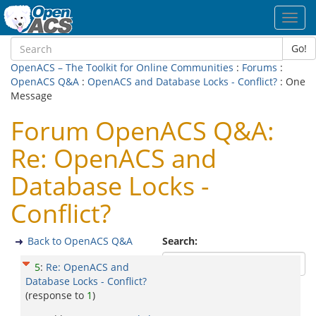
Toggl
navig
Go!
OpenACS – The Toolkit for Online Communities
:
Forums
:
OpenACS Q&A
:
OpenACS and Database Locks - Conflict?
: One
Message
Forum OpenACS Q&A:
Re: OpenACS and
Database Locks -
Conflict?
Back to OpenACS Q&A
Search:
5
:
Re: OpenACS and
Database Locks - Conflict?
(response to
1
)