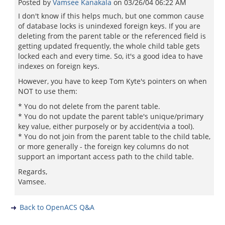
Posted by
Vamsee Kanakala
on
03/26/04 06:22 AM
I don't know if this helps much, but one common cause
of database locks is unindexed foreign keys. If you are
deleting from the parent table or the referenced field is
getting updated frequently, the whole child table gets
locked each and every time. So, it's a good idea to have
indexes on foreign keys.
However, you have to keep Tom Kyte's pointers on when
NOT to use them:
* You do not delete from the parent table.
* You do not update the parent table's unique/primary
key value, either purposely or by accident(via a tool).
* You do not join from the parent table to the child table,
or more generally - the foreign key columns do not
support an important access path to the child table.
Regards,
Vamsee.
Back to OpenACS Q&A