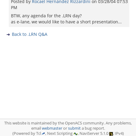
Posted by
Rocael Hernández Rizzardini
on
03/28/04 07:53
PM
BTW, any agenda for the .LRN day?
as e-lane, we would like to have a short presentation...
Back to .LRN Q&A
This website is maintained by the OpenACS community. Any problems,
email
webmaster
or
submit
a bug report.
(Powered by Tcl
, Next Scripting
, NaviServer 5.1.0
, IPv4)