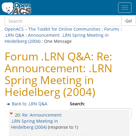
Toggl
navig
Go!
OpenACS – The Toolkit for Online Communities
:
Forums
:
.LRN Q&A
:
Announcement: .LRN Spring Meeting in
Heidelberg (2004)
: One Message
Forum .LRN Q&A: Re:
Announcement: .LRN
Spring Meeting in
Heidelberg (2004)
Back to .LRN Q&A
Search:
20
:
Re: Announcement:
.LRN Spring Meeting in
Heidelberg (2004)
(response to
1
)