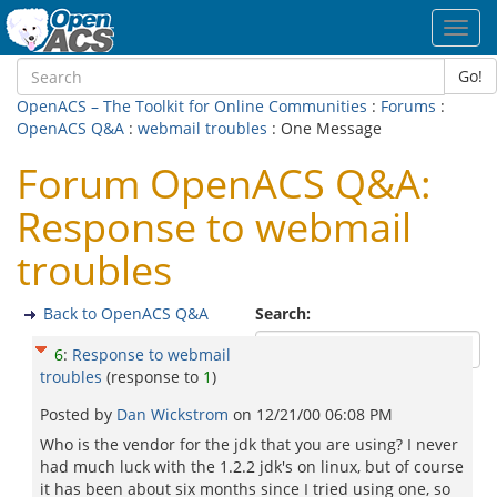
Toggl
navig
Go!
OpenACS – The Toolkit for Online Communities
:
Forums
:
OpenACS Q&A
:
webmail troubles
: One Message
Forum OpenACS Q&A:
Response to webmail
troubles
Back to OpenACS Q&A
Search:
6
:
Response to webmail
troubles
(response to
1
)
Posted by
Dan Wickstrom
on
12/21/00 06:08 PM
Who is the vendor for the jdk that you are using? I never
had much luck with the 1.2.2 jdk's on linux, but of course
it has been about six months since I tried using one, so