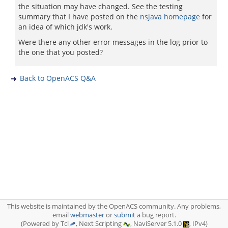
the situation may have changed. See the testing
summary that I have posted on the
nsjava homepage
for
an idea of which jdk's work.
Were there any other error messages in the log prior to
the one that you posted?
Back to OpenACS Q&A
This website is maintained by the OpenACS community. Any problems,
email
webmaster
or
submit
a bug report.
(Powered by Tcl
, Next Scripting
, NaviServer 5.1.0
, IPv4)