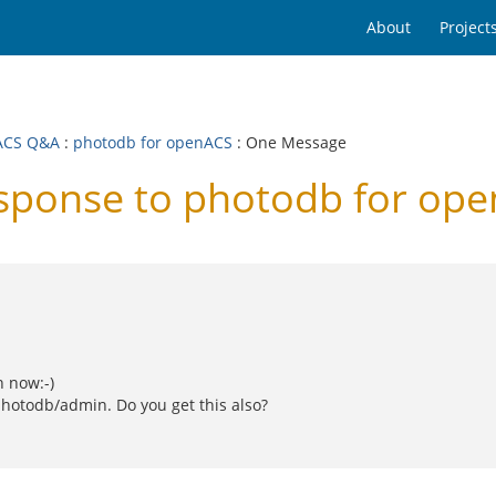
About
Project
ACS Q&A
:
photodb for openACS
: One Message
ponse to photodb for op
h now:-)
photodb/admin. Do you get this also?