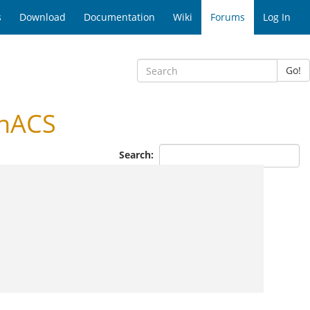
s
Download
Documentation
Wiki
Forums
Log In
Go!
enACS
Search: