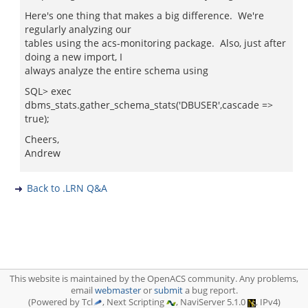
Here's one thing that makes a big difference. We're
regularly analyzing our
tables using the acs-monitoring package. Also, just after
doing a new import, I
always analyze the entire schema using
SQL> exec
dbms_stats.gather_schema_stats('DBUSER',cascade =>
true);
Cheers,
Andrew
Back to .LRN Q&A
This website is maintained by the OpenACS community. Any problems,
email
webmaster
or
submit
a bug report.
(Powered by Tcl
, Next Scripting
, NaviServer 5.1.0
, IPv4)