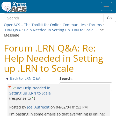
Toggl
navig
Go!
OpenACS – The Toolkit for Online Communities
:
Forums
:
.LRN Q&A
:
Help Needed in Setting up .LRN to Scale
: One
Message
Forum .LRN Q&A: Re:
Help Needed in Setting
up .LRN to Scale
Back to .LRN Q&A
Search:
7
:
Re: Help Needed in
Setting up .LRN to Scale
(response to
1
)
Posted by
Joel Aufrecht
on
04/02/04 01:53 PM
I'm pasting in some emails so that everything is online: