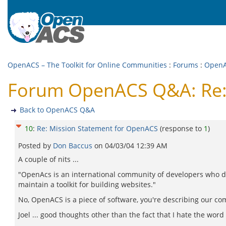
OpenACS – The Toolkit for Online Communities
:
Forums
:
Open
Forum OpenACS Q&A: Re:
Back to OpenACS Q&A
10
:
Re: Mission Statement for OpenACS
(response to
1
)
Posted by
Don Baccus
on
04/03/04 12:39 AM
A couple of nits ...
"OpenAcs is an international community of developers who 
maintain a toolkit for building websites."
No, OpenACS is a piece of software, you're describing our co
Joel ... good thoughts other than the fact that I hate the wor