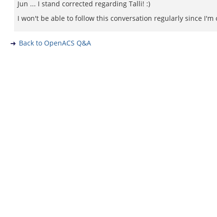
Jun ... I stand corrected regarding Talli! :)
I won't be able to follow this conversation regularly since I'm 
Back to OpenACS Q&A