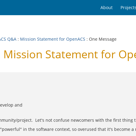
About
Project
ACS Q&A
:
Mission Statement for OpenACS
: One Message
 Mission Statement for O
develop and
mmunity/project. Let's not confuse newcomers with the first thing t
d "powerful" in the software context, so overused that it's become 