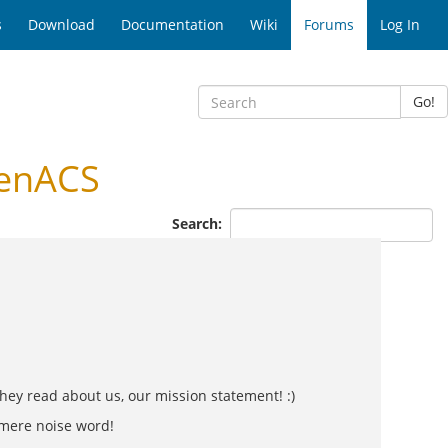
s
Download
Documentation
Wiki
Forums
Log In
Go!
penACS
Search:
hey read about us, our mission statement! :)
a mere noise word!