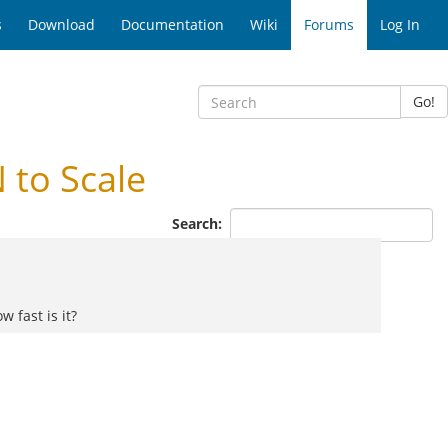
s
Download
Documentation
Wiki
Forums
Log In
Go!
 to Scale
Search:
 fast is it?