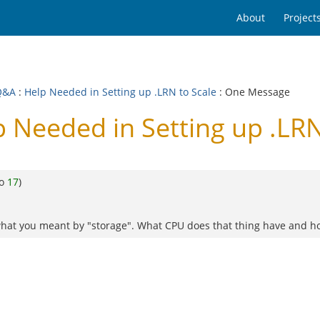
About
Project
Q&A
:
Help Needed in Setting up .LRN to Scale
: One Message
 Needed in Setting up .LRN
to
17
)
what you meant by "storage". What CPU does that thing have and how