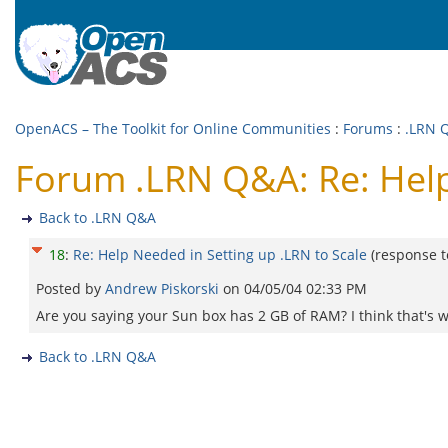
OpenACS – The Toolkit for Online Communities
:
Forums
:
.LRN 
Forum .LRN Q&A: Re: Help
Back to .LRN Q&A
18
:
Re: Help Needed in Setting up .LRN to Scale
(response 
Posted by
Andrew Piskorski
on
04/05/04 02:33 PM
Are you saying your Sun box has 2 GB of RAM? I think that's 
Back to .LRN Q&A