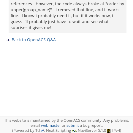
references. However, the code always broke at "order by
upper(group_name)". I removed that line, and it works
fine. I know i probably need it, but if it works now, i
guess i'll probably just have to wait and see what
suprises it gives me!
Back to OpenACS Q&A
This website is maintained by the OpenACS community. Any problems,
email
webmaster
or
submit
a bug report.
(Powered by Tcl
, Next Scripting
, NaviServer 5.1.0
, IPv4)