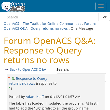
Toggl
navig
Go!
OpenACS – The Toolkit for Online Communities
:
Forums
:
OpenACS Q&A
:
Query returns no rows
: One Message
Forum OpenACS Q&A:
Response to Query
returns no rows
Back to OpenACS Q&A
Search:
3
:
Response to Query
returns no rows
(response to
1
)
Posted by
Adam Klaff
on
01/12/01 01:57 AM
The table has loaded. I isolated the problem. At first I
had to add the "ug" prefix to all the group_name