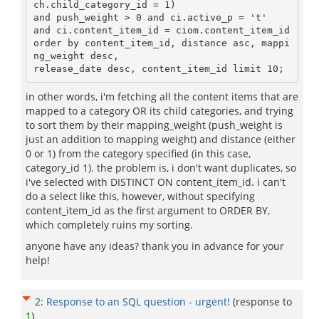
ch.child_category_id = 1)

and push_weight > 0 and ci.active_p = 't'

and ci.content_item_id = ciom.content_item_id

order by content_item_id, distance asc, mappi
ng_weight desc, 

in other words, i'm fetching all the content items that are
mapped to a category OR its child categories, and trying
to sort them by their mapping_weight (push_weight is
just an addition to mapping weight) and distance (either
0 or 1) from the category specified (in this case,
category_id 1). the problem is, i don't want duplicates, so
i've selected with DISTINCT ON content_item_id. i can't
do a select like this, however, without specifying
content_item_id as the first argument to ORDER BY,
which completely ruins my sorting.
anyone have any ideas? thank you in advance for your
help!
2
:
Response to an SQL question - urgent!
(response to
1
)