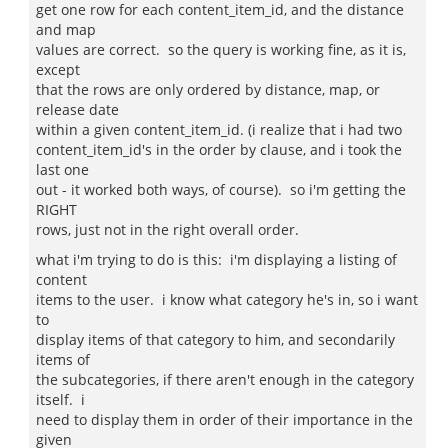
get one row for each content_item_id, and the distance
and map
values are correct. so the query is working fine, as it is,
except
that the rows are only ordered by distance, map, or
release date
within a given content_item_id. (i realize that i had two
content_item_id's in the order by clause, and i took the
last one
out - it worked both ways, of course). so i'm getting the
RIGHT
rows, just not in the right overall order.
what i'm trying to do is this: i'm displaying a listing of
content
items to the user. i know what category he's in, so i want
to
display items of that category to him, and secondarily
items of
the subcategories, if there aren't enough in the category
itself. i
need to display them in order of their importance in the
given