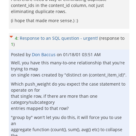
content_ids in the content_id column, not just
eliminating duplicate rows.
(i hope that made more sense.) :)
4
:
Response to an SQL question - urgent!
(response to
1
)
Posted by
Don Baccus
on
01/18/01 03:51 AM
Well, you have this many-to-one relationship that you're
trying to map
on single rows created by "distinct on (content_item_id)".
Which push_weight do you expect the case statement to
operate on for
that single row, if there are more than one
category/subcategory
entries mapped to that row?
"group by" won't let you do this, it will force you to use
an
aggregate function (count(), sum(), avg() etc) to collapse
the