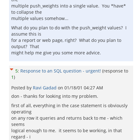
multiple push_weights into a single value. You *have*
to collapse the
multiple values somehow...
What do you plan to do with the push_weight values? I
assume this is
for a report or web page, right? What do you plan to
output? That
might help me give you some more advice.
5
:
Response to an SQL question - urgent!
(response to
1
)
Posted by
Ravi Gadad
on
01/18/01 04:27 AM
don - thanks for looking into my problem.
first of all, everything in the case statement is obviously
operating
on any row it queries and returns back to me - which
seems
logical enough to me. it seems to be working, in that
regard - i