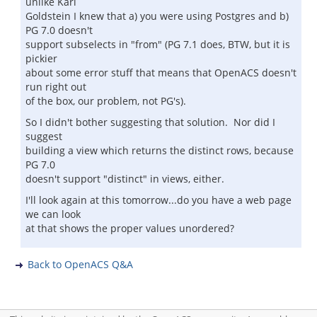
unlike Karl
Goldstein I knew that a) you were using Postgres and b)
PG 7.0 doesn't
support subselects in "from" (PG 7.1 does, BTW, but it is
pickier
about some error stuff that means that OpenACS doesn't
run right out
of the box, our problem, not PG's).
So I didn't bother suggesting that solution. Nor did I
suggest
building a view which returns the distinct rows, because
PG 7.0
doesn't support "distinct" in views, either.
I'll look again at this tomorrow...do you have a web page
we can look
at that shows the proper values unordered?
Back to OpenACS Q&A