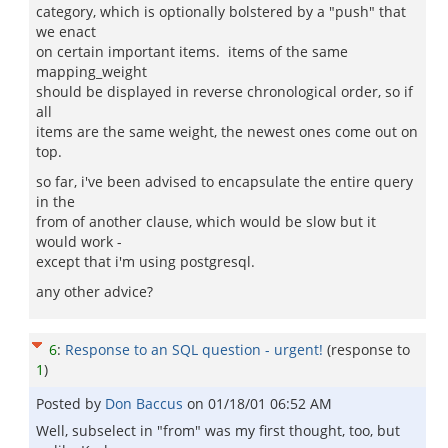
category, which is optionally bolstered by a "push" that
we enact
on certain important items. items of the same
mapping_weight
should be displayed in reverse chronological order, so if
all
items are the same weight, the newest ones come out on
top.
so far, i've been advised to encapsulate the entire query
in the
from of another clause, which would be slow but it
would work -
except that i'm using postgresql.
any other advice?
6
:
Response to an SQL question - urgent!
(response to
1
)
Posted by
Don Baccus
on
01/18/01 06:52 AM
Well, subselect in "from" was my first thought, too, but