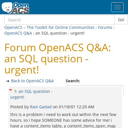
Toggl
navig
Go!
OpenACS – The Toolkit for Online Communities
:
Forums
:
OpenACS Q&A
: an SQL question - urgent!
Forum OpenACS Q&A:
an SQL question -
urgent!
Back to OpenACS Q&A
Search:
1
:
an SQL question -
urgent!
Posted by
Ravi Gadad
on
01/18/01 12:20 AM
this is a problem i need to work out within the next few
hours, so i hope SOMEONE has some advice for me! i
have a content_items table, a content_items_open_map