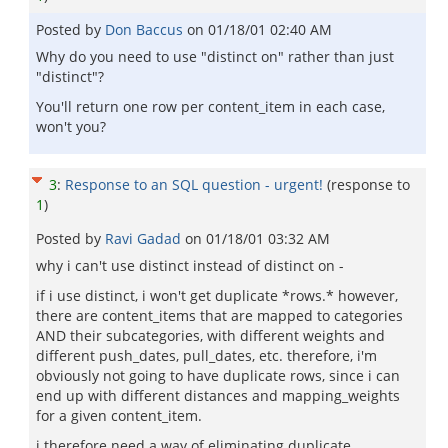
Posted by
Don Baccus
on
01/18/01 02:40 AM
Why do you need to use "distinct on" rather than just
"distinct"?
You'll return one row per content_item in each case,
won't you?
3
:
Response to an SQL question - urgent!
(response to
1
)
Posted by
Ravi Gadad
on
01/18/01 03:32 AM
why i can't use distinct instead of distinct on -
if i use distinct, i won't get duplicate *rows.* however,
there are content_items that are mapped to categories
AND their subcategories, with different weights and
different push_dates, pull_dates, etc. therefore, i'm
obviously not going to have duplicate rows, since i can
end up with different distances and mapping_weights
for a given content_item.
i therefore need a way of eliminating duplicate