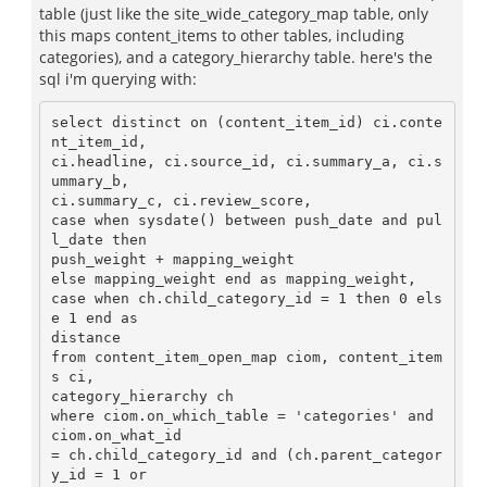
table (just like the site_wide_category_map table, only
this maps content_items to other tables, including
categories), and a category_hierarchy table. here's the
sql i'm querying with:
select distinct on (content_item_id) ci.conte
nt_item_id, 

ci.headline, ci.source_id, ci.summary_a, ci.s
ummary_b, 

ci.summary_c, ci.review_score,

case when sysdate() between push_date and pul
l_date then 

push_weight + mapping_weight

else mapping_weight end as mapping_weight,

case when ch.child_category_id = 1 then 0 els
e 1 end as 

distance

from content_item_open_map ciom, content_item
s ci, 

category_hierarchy ch

where ciom.on_which_table = 'categories' and 
ciom.on_what_id 

= ch.child_category_id and (ch.parent_categor
y_id = 1 or 
