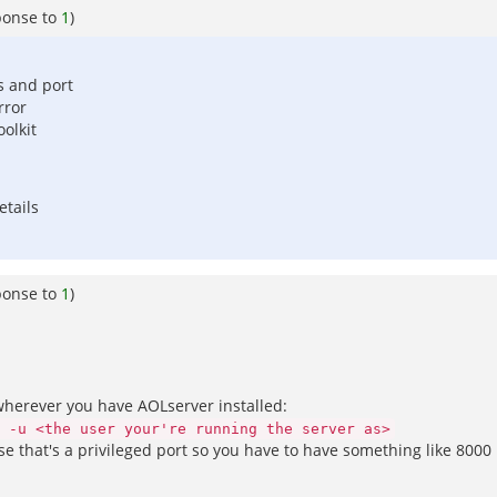
ponse to
1
)
s and port
rror
oolkit
etails
ponse to
1
)
 wherever you have AOLserver installed:
 -u <the user your're running the server as>
se that's a privileged port so you have to have something like 8000 in