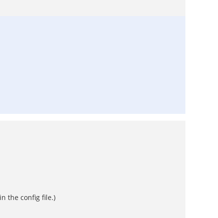
 the config file.)