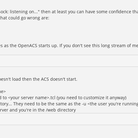
ck: listening on..." then at least you can have some confidence tha
 that could go wrong are:
es as the OpenACS starts up. If you don't see this long stream of 
doesn't load then the ACS doesn't start.
me>
 to <your server name>.tcl (you need to customize it anyway)
ory... They need to be the same as the -u <the user you're running
erver and you're in the /web directory