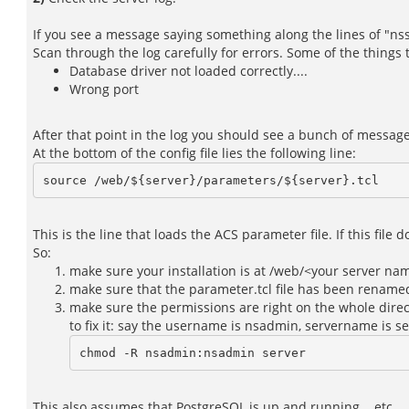
If you see a message saying something along the lines of "nsso
Scan through the log carefully for errors. Some of the things
Database driver not loaded correctly....
Wrong port
After that point in the log you should see a bunch of messag
At the bottom of the config file lies the following line:
This is the line that loads the ACS parameter file. If this file 
So:
make sure your installation is at /web/<your server na
make sure that the parameter.tcl file has been renamed
make sure the permissions are right on the whole direct
to fix it: say the username is nsadmin, servername is s
chmod -R nsadmin:nsadmin server
This also assumes that PostgreSQL is up and running....etc.