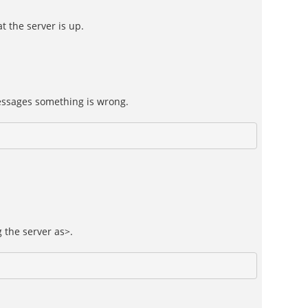
t the server is up.
messages something is wrong.
 the server as>.