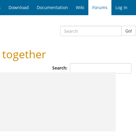
s
Download
Documentation
Wiki
Forums
Log In
Go!
 together
Search: