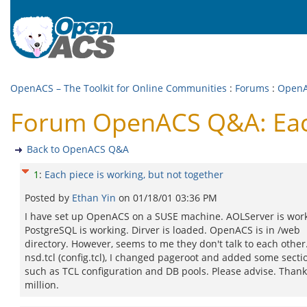
OpenACS – The Toolkit for Online Communities
:
Forums
:
Open
Forum OpenACS Q&A: Each 
Back to OpenACS Q&A
1
:
Each piece is working, but not together
Posted by
Ethan Yin
on
01/18/01 03:36 PM
I have set up OpenACS on a SUSE machine. AOLServer is work
PostgreSQL is working. Dirver is loaded. OpenACS is in /web
directory. However, seems to me they don't talk to each other.
nsd.tcl (config.tcl), I changed pageroot and added some secti
such as TCL configuration and DB pools. Please advise. Thank
million.