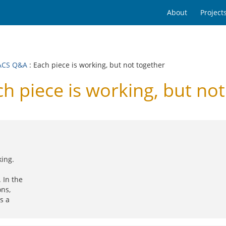
About
Project
ACS Q&A
: Each piece is working, but not together
piece is working, but not
ing.
 In the
ons,
s a