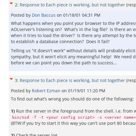
2
:
Response to Each piece is working, but not together
(res
Posted by
Don Baccus
on
01/18/01 04:31 PM
What happens when you point your browser to the IP addres
AOLserver's listening on? What's in the log file? Is there an e
when it tries to load the driver? Is there any attempt by the t
to establish a database connection? Does it fail?
Telling us "it doesn't work" without details will probably elicit
sympathy, but it won't elicit any meaningful help! We need d
before we can point you down the path to success...
3
:
Response to Each piece is working, but not together
(res
Posted by
Robert Ezman
on
01/19/01 11:20 PM
To find out what's wrong you should do one of the following:
1)
Run the server in the foreground from the shell. i.e. from
bin/nsd -f -t <your config script> -s <server name>
(BTW:If you try to start it this way you can't use port 80 becau
2)
Check the server log.