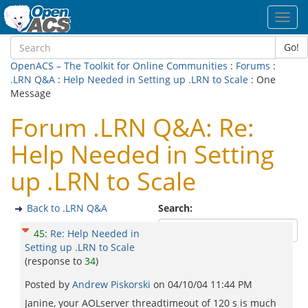
Toggl
navig
Go!
OpenACS – The Toolkit for Online Communities
:
Forums
:
.LRN Q&A
:
Help Needed in Setting up .LRN to Scale
: One
Message
Forum .LRN Q&A: Re:
Help Needed in Setting
up .LRN to Scale
Back to .LRN Q&A
Search:
45
:
Re: Help Needed in
Setting up .LRN to Scale
(response to
34
)
Posted by
Andrew Piskorski
on
04/10/04 11:44 PM
Janine, your AOLserver threadtimeout of 120 s is much