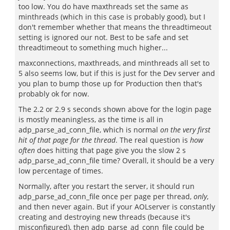
too low. You do have maxthreads set the same as
minthreads (which in this case is probably good), but I
don't remember whether that means the threadtimeout
setting is ignored our not. Best to be safe and set
threadtimeout to something much higher...
maxconnections, maxthreads, and minthreads all set to
5 also seems low, but if this is just for the Dev server and
you plan to bump those up for Production then that's
probably ok for now.
The 2.2 or 2.9 s seconds shown above for the login page
is mostly meaningless, as the time is all in
adp_parse_ad_conn_file, which is normal
on the very first
hit of that page for the thread
. The real question is
how
often
does hitting that page give you the slow 2 s
adp_parse_ad_conn_file time? Overall, it should be a very
low percentage of times.
Normally, after you restart the server, it should run
adp_parse_ad_conn_file once per page per thread,
only
,
and then never again. But if your AOLserver is constantly
creating and destroying new threads (because it's
misconfigured), then adp_parse_ad_conn_file could be