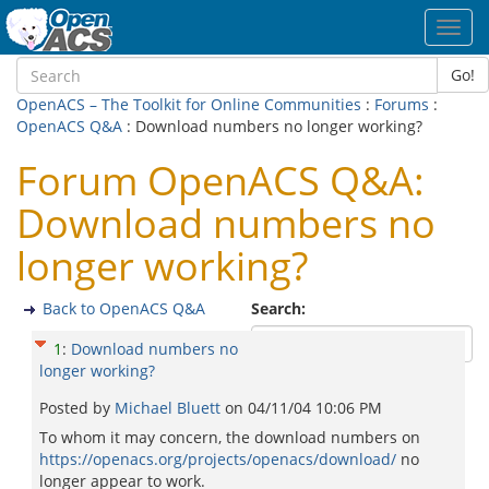
Toggl
navig
Go!
OpenACS – The Toolkit for Online Communities
:
Forums
:
OpenACS Q&A
: Download numbers no longer working?
Forum OpenACS Q&A:
Download numbers no
longer working?
Back to OpenACS Q&A
Search:
1
:
Download numbers no
longer working?
Posted by
Michael Bluett
on
04/11/04 10:06 PM
To whom it may concern, the download numbers on
https://openacs.org/projects/openacs/download/
no
longer appear to work.