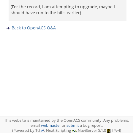
(For the record, I am attempting to upgrade, maybe I
should have run to the hills earlier)
Back to OpenACS Q&A
This website is maintained by the OpenACS community. Any problems,
email
webmaster
or
submit
a bug report.
(Powered by Tcl
, Next Scripting
, NaviServer 5.1.0
, IPv4)