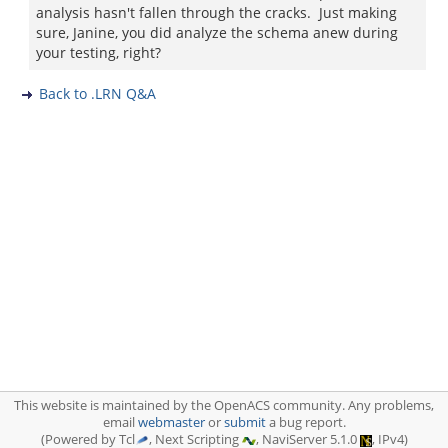
analysis hasn't fallen through the cracks. Just making
sure, Janine, you did analyze the schema anew during
your testing, right?
Back to .LRN Q&A
This website is maintained by the OpenACS community. Any problems,
email
webmaster
or
submit
a bug report.
(Powered by Tcl
, Next Scripting
, NaviServer 5.1.0
, IPv4)