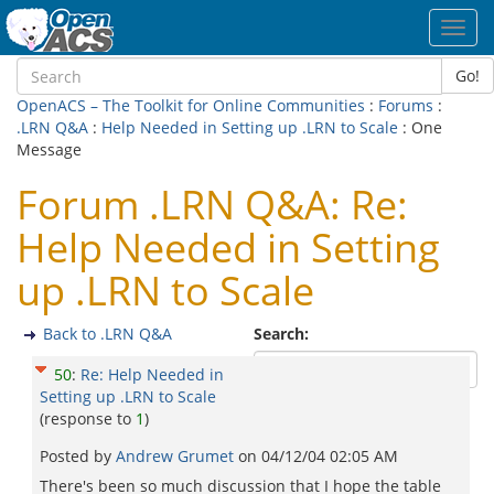
Toggl
navig
Go!
OpenACS – The Toolkit for Online Communities
:
Forums
:
.LRN Q&A
:
Help Needed in Setting up .LRN to Scale
: One
Message
Forum .LRN Q&A: Re:
Help Needed in Setting
up .LRN to Scale
Back to .LRN Q&A
Search:
50
:
Re: Help Needed in
Setting up .LRN to Scale
(response to
1
)
Posted by
Andrew Grumet
on
04/12/04 02:05 AM
There's been so much discussion that I hope the table