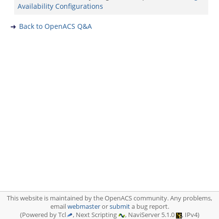
Availability Configurations
Back to OpenACS Q&A
This website is maintained by the OpenACS community. Any problems,
email
webmaster
or
submit
a bug report.
(Powered by Tcl
, Next Scripting
, NaviServer 5.1.0
, IPv4)