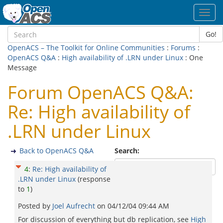
Toggl
navig
Go!
OpenACS – The Toolkit for Online Communities
:
Forums
:
OpenACS Q&A
:
High availability of .LRN under Linux
: One
Message
Forum OpenACS Q&A:
Re: High availability of
.LRN under Linux
Back to OpenACS Q&A
Search:
4
:
Re: High availability of
.LRN under Linux
(response
to
1
)
Posted by
Joel Aufrecht
on
04/12/04 09:44 AM
For discussion of everything but db replication, see
High