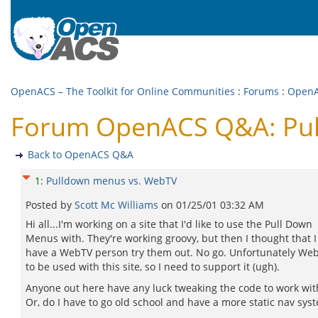
OpenACS – The Toolkit for Online Communities
:
Forums
:
Open
Forum OpenACS Q&A: Pul
Back to OpenACS Q&A
1
:
Pulldown menus vs. WebTV
Posted by
Scott Mc Williams
on
01/25/01 03:32 AM
Hi all...I'm working on a site that I'd like to use the Pull Down
Menus with. They're working groovy, but then I thought that 
have a WebTV person try them out. No go. Unfortunately Web
to be used with this site, so I need to support it (ugh).
Anyone out here have any luck tweaking the code to work wi
Or, do I have to go old school and have a more static nav sys