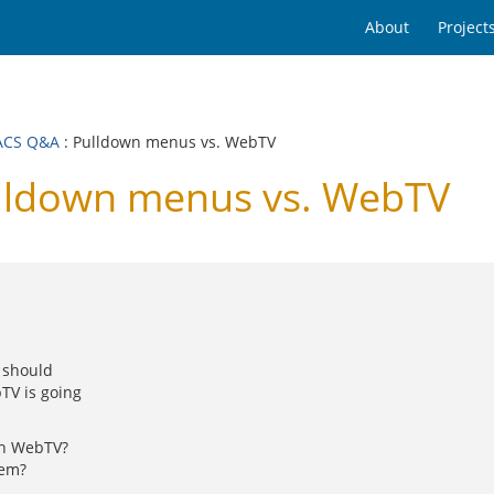
About
Project
ACS Q&A
: Pulldown menus vs. WebTV
ldown menus vs. WebTV
I should
TV is going
th WebTV?
tem?