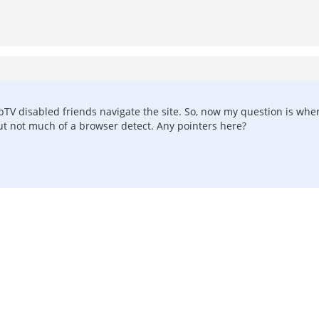
ebTV disabled friends navigate the site. So, now my question is whe
 but not much of a browser detect. Any pointers here?