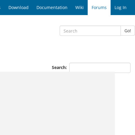
s
Download
Documentation
Wiki
Forums
Log In
Go!
Search: