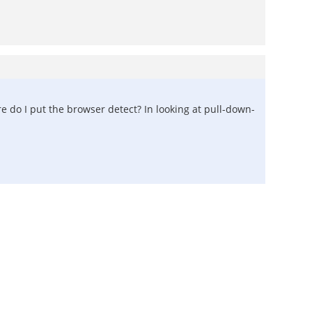
re do I put the browser detect? In looking at pull-down-