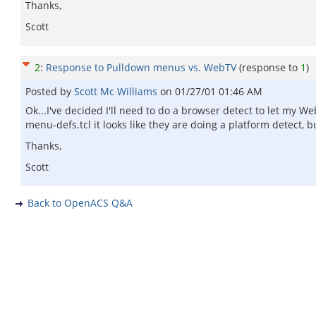
Thanks,
Scott
2
:
Response to Pulldown menus vs. WebTV
(response to
1
)
Posted by
Scott Mc Williams
on
01/27/01 01:46 AM
Ok...I've decided I'll need to do a browser detect to let my W
menu-defs.tcl it looks like they are doing a platform detect,
Thanks,
Scott
Back to OpenACS Q&A