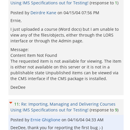
Using IMS Specifications out for Testing!
(response to
1
)
Posted by
Deirdre Kane
on
04/15/04 07:56 PM
Ernie,
I just uploaded a course (Word docs) but I am unable to
view any of the files/objects, either through the LORS
interface or through the Admin page.
Message:
Content Item Not Found
The requested item is not available for viewing. The item
is either not available on this server or it is not in a
publishable state Unpublished items can be viewed via
the CMS interface if the CMS package is installed.
DeeDee
11
:
Re: Importing, Managing and Delivering Courses
Using IMS Specifications out for Testing!
(response to
9
)
Posted by
Ernie Ghiglione
on
04/16/04 04:33 AM
DeeDee, thank you for reporting the first bug ;-)