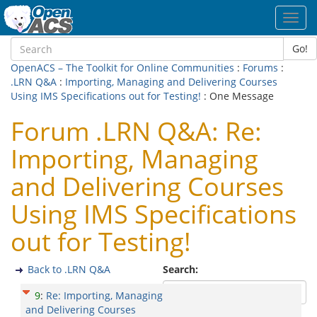
Toggl
navig
Go!
OpenACS – The Toolkit for Online Communities
:
Forums
:
.LRN Q&A
:
Importing, Managing and Delivering Courses
Using IMS Specifications out for Testing!
: One Message
Forum .LRN Q&A: Re:
Importing, Managing
and Delivering Courses
Using IMS Specifications
out for Testing!
Back to .LRN Q&A
Search:
9
:
Re: Importing, Managing
and Delivering Courses