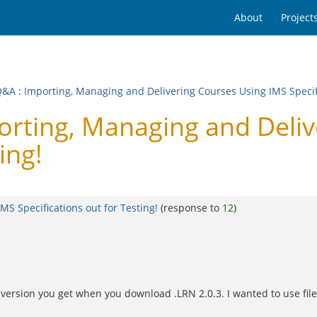
About
Project
Q&A
:
Importing, Managing and Delivering Courses Using IMS Specifi
rting, Managing and Deliv
ing!
S Specifications out for Testing!
(response to
12
)
the version you get when you download .LRN 2.0.3. I wanted to use fi