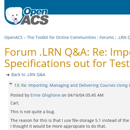
OpenACS – The Toolkit for Online Communities
:
Forums
:
.LRN 
Forum .LRN Q&A: Re: Impo
Specifications out for Test
Back to .LRN Q&A
13
:
Re: Importing, Managing and Delivering Courses Using IM
Posted by
Ernie Ghiglione
on
04/16/04 05:45 AM
Carl,
This is not quite a bug.
The reason for this is that I use file-storage 5.1 instead of 
I thought it would be more appropiate to do that.