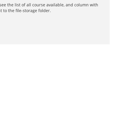
e the list of all course available, and column with
t to the file-storage folder.