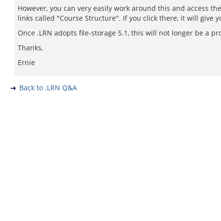
However, you can very easily work around this and access the 
links called "Course Structure". If you click there, it will give 
Once .LRN adopts file-storage 5.1, this will not longer be a p
Thanks,
Ernie
Back to .LRN Q&A