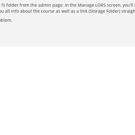
fs folder from the admin page: in the Manage LORS screen, you'll se
you all info about the course as well as a link (Storage Folder) straigh
roblem.