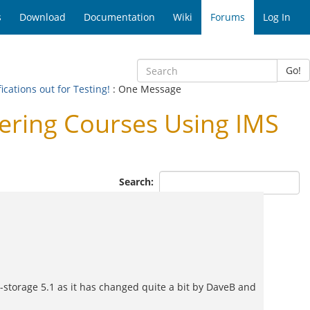
s
Download
Documentation
Wiki
Forums
Log In
Go!
cations out for Testing!
: One Message
ering Courses Using IMS
Search:
le-storage 5.1 as it has changed quite a bit by DaveB and