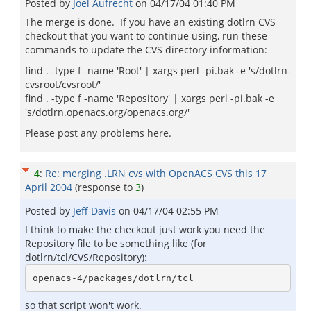
Posted by
Joel Aufrecht
on
04/17/04 01:40 PM
The merge is done. If you have an existing dotlrn CVS
checkout that you want to continue using, run these
commands to update the CVS directory information:
find . -type f -name 'Root' | xargs perl -pi.bak -e 's/dotlrn-
cvsroot/cvsroot/'
find . -type f -name 'Repository' | xargs perl -pi.bak -e
's/dotlrn.openacs.org/openacs.org/'
Please post any problems here.
4
:
Re: merging .LRN cvs with OpenACS CVS this 17
April 2004
(response to
3
)
Posted by
Jeff Davis
on
04/17/04 02:55 PM
I think to make the checkout just work you need the
Repository file to be something like (for
dotlrn/tcl/CVS/Repository):
so that script won't work.