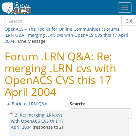
Toggl
navig
Go!
OpenACS – The Toolkit for Online Communities
:
Forums
:
.LRN Q&A
:
merging .LRN cvs with OpenACS CVS this 17 April
2004
: One Message
Forum .LRN Q&A: Re:
merging .LRN cvs with
OpenACS CVS this 17
April 2004
Back to .LRN Q&A
Search:
3
:
Re: merging .LRN cvs
with OpenACS CVS this 17
April 2004
(response to
2
)