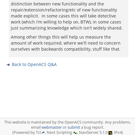
distinction between new functionality and the
repair/extension/refactoring/etc of new functionality
made explicit. In some cases this will take detective
work (which I'm willing to help on, BTW), in some cases
just summarizing knowledge which isn't widely shared.
Among other things this will help us measure the
amount of work required, where we'll need to concern
ourselves with backwards compatibility, stuff like that.
Back to OpenACS Q&A
This website is maintained by the OpenACS community. Any problems,
email
webmaster
or
submit
a bug report.
(Powered by Tcl
, Next Scripting
, NaviServer 5.1.0
, IPv4)