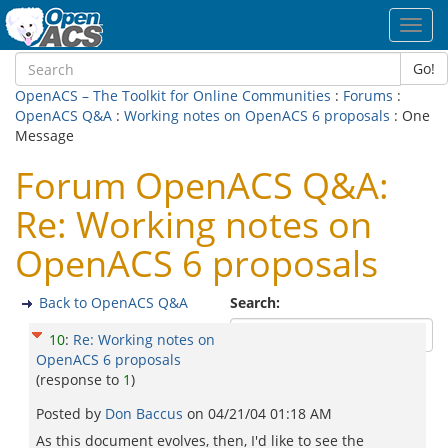
Toggl
navig
Go!
OpenACS – The Toolkit for Online Communities
:
Forums
:
OpenACS Q&A
:
Working notes on OpenACS 6 proposals
: One
Message
Forum OpenACS Q&A:
Re: Working notes on
OpenACS 6 proposals
Back to OpenACS Q&A
Search:
10
:
Re: Working notes on
OpenACS 6 proposals
(response to
1
)
Posted by
Don Baccus
on
04/21/04 01:18 AM
As this document evolves, then, I'd like to see the