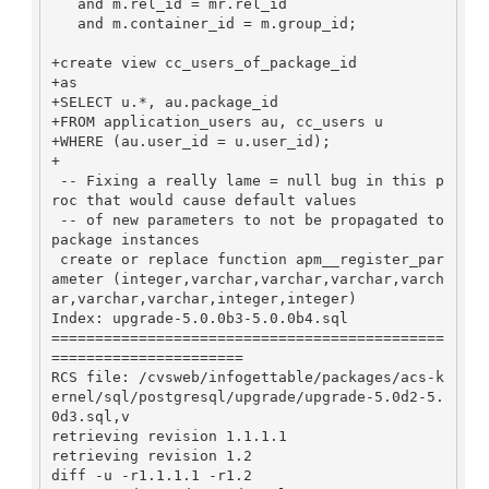
   and m.rel_id = mr.rel_id

   and m.container_id = m.group_id;

+create view cc_users_of_package_id

+as

+SELECT u.*, au.package_id

+FROM application_users au, cc_users u

+WHERE (au.user_id = u.user_id);

+

 -- Fixing a really lame = null bug in this p
roc that would cause default values

 -- of new parameters to not be propagated to 
package instances

 create or replace function apm__register_par
ameter (integer,varchar,varchar,varchar,varch
ar,varchar,varchar,integer,integer)

Index: upgrade-5.0.0b3-5.0.0b4.sql

=============================================
======================

RCS file: /cvsweb/infogettable/packages/acs-k
ernel/sql/postgresql/upgrade/upgrade-5.0d2-5.
0d3.sql,v

retrieving revision 1.1.1.1

retrieving revision 1.2

diff -u -r1.1.1.1 -r1.2
