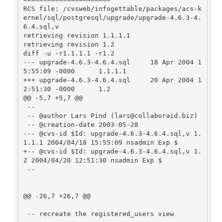
RCS file: /cvsweb/infogettable/packages/acs-k
ernel/sql/postgresql/upgrade/upgrade-4.6.3-4.
6.4.sql,v

retrieving revision 1.1.1.1

retrieving revision 1.2

diff -u -r1.1.1.1 -r1.2

--- upgrade-4.6.3-4.6.4.sql     18 Apr 2004 1
5:55:09 -0000      1.1.1.1

+++ upgrade-4.6.3-4.6.4.sql     20 Apr 2004 1
2:51:30 -0000      1.2

@@ -5,7 +5,7 @@

 --

 -- @author Lars Pind (lars@collaboraid.biz)

 -- @creation-date 2003-05-28

--- @cvs-id $Id: upgrade-4.6.3-4.6.4.sql,v 1.
1.1.1 2004/04/18 15:55:09 nsadmin Exp $

+-- @cvs-id $Id: upgrade-4.6.3-4.6.4.sql,v 1.
2 2004/04/20 12:51:30 nsadmin Exp $

 --

@@ -26,7 +26,7 @@

 -- recreate the registered_users view
