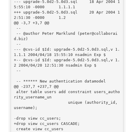
--- upgrade-5.0d2-5.0d3.sql     18 Apr 2004 1
5:55:10 -0000      1.1.1.1

+++ upgrade-5.0d2-5.0d3.sql     20 Apr 2004 1
2:51:30 -0000      1.2

@@ -3,7 +3,7 @@

 --

 -- @author Peter Marklund (peter@collaborai
d.biz)

 --

--- @cvs-id $Id: upgrade-5.0d2-5.0d3.sql,v 1.
1.1.1 2004/04/18 15:55:10 nsadmin Exp $

+-- @cvs-id $Id: upgrade-5.0d2-5.0d3.sql,v 1.
2 2004/04/20 12:51:30 nsadmin Exp $

 --

 -- ****** New authentication datamodel

@@ -237,7 +237,7 @@

 alter table users add constraint users_autho
rity_username_un

                       unique (authority_id, 
username);

-drop view cc_users;

+drop view cc_users CASCADE;

 create view cc_users
