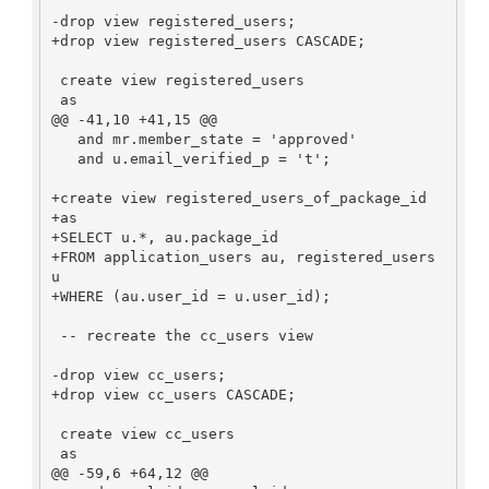
-drop view registered_users;

+drop view registered_users CASCADE;

 create view registered_users

 as

@@ -41,10 +41,15 @@

   and mr.member_state = 'approved'

   and u.email_verified_p = 't';

+create view registered_users_of_package_id

+as

+SELECT u.*, au.package_id

+FROM application_users au, registered_users 
u

+WHERE (au.user_id = u.user_id);

 -- recreate the cc_users view

-drop view cc_users;

+drop view cc_users CASCADE;

 create view cc_users

 as

@@ -59,6 +64,12 @@
