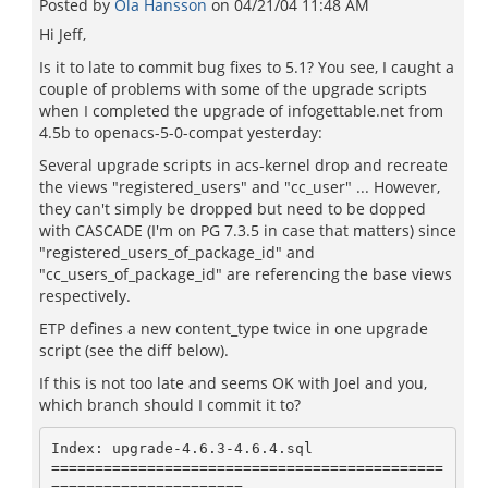
Posted by
Ola Hansson
on
04/21/04 11:48 AM
Hi Jeff,
Is it to late to commit bug fixes to 5.1? You see, I caught a
couple of problems with some of the upgrade scripts
when I completed the upgrade of infogettable.net from
4.5b to openacs-5-0-compat yesterday:
Several upgrade scripts in acs-kernel drop and recreate
the views "registered_users" and "cc_user" ... However,
they can't simply be dropped but need to be dopped
with CASCADE (I'm on PG 7.3.5 in case that matters) since
"registered_users_of_package_id" and
"cc_users_of_package_id" are referencing the base views
respectively.
ETP defines a new content_type twice in one upgrade
script (see the diff below).
If this is not too late and seems OK with Joel and you,
which branch should I commit it to?
Index: upgrade-4.6.3-4.6.4.sql

=============================================
======================
