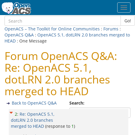
Toggl
navig
Go!
OpenACS – The Toolkit for Online Communities
:
Forums
:
OpenACS Q&A
:
OpenACS 5.1, dotLRN 2.0 branches merged to
HEAD
: One Message
Forum OpenACS Q&A:
Re: OpenACS 5.1,
dotLRN 2.0 branches
merged to HEAD
Back to OpenACS Q&A
Search:
2
:
Re: OpenACS 5.1,
dotLRN 2.0 branches
merged to HEAD
(response to
1
)