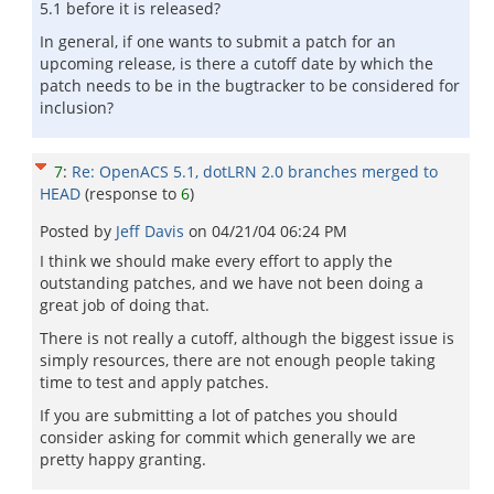
5.1 before it is released?
In general, if one wants to submit a patch for an
upcoming release, is there a cutoff date by which the
patch needs to be in the bugtracker to be considered for
inclusion?
7
:
Re: OpenACS 5.1, dotLRN 2.0 branches merged to
HEAD
(response to
6
)
Posted by
Jeff Davis
on
04/21/04 06:24 PM
I think we should make every effort to apply the
outstanding patches, and we have not been doing a
great job of doing that.
There is not really a cutoff, although the biggest issue is
simply resources, there are not enough people taking
time to test and apply patches.
If you are submitting a lot of patches you should
consider asking for commit which generally we are
pretty happy granting.