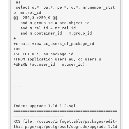
 as

 select o.*, pa.*, pe.*, u.*, mr.member_stat
e, mr.rel_id

@@ -250,3 +250,9 @@

   and m.group_id = amo.object_id

   and m.rel_id = mr.rel_id

   and m.container_id = m.group_id;

+

+create view cc_users_of_package_id

+as

+SELECT u.*, au.package_id

+FROM application_users au, cc_users u

+WHERE (au.user_id = u.user_id);

....

Index: upgrade-1.1d-1.2.sql

=============================================
======================

RCS file: /cvsweb/infogettable/packages/edit-
this-page/sql/postgresql/upgrade/upgrade-1.1d