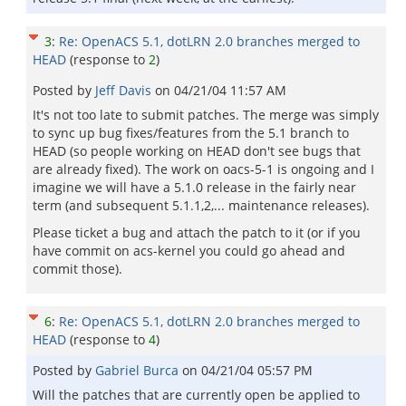
3
:
Re: OpenACS 5.1, dotLRN 2.0 branches merged to
HEAD
(response to
2
)
Posted by
Jeff Davis
on
04/21/04 11:57 AM
It's not too late to submit patches. The merge was simply
to sync up bug fixes/features from the 5.1 branch to
HEAD (so people working on HEAD don't see bugs that
are already fixed). The work on oacs-5-1 is ongoing and I
imagine we will have a 5.1.0 release in the fairly near
term (and subsequent 5.1.1,2,... maintenance releases).
Please ticket a bug and attach the patch to it (or if you
have commit on acs-kernel you could go ahead and
commit those).
6
:
Re: OpenACS 5.1, dotLRN 2.0 branches merged to
HEAD
(response to
4
)
Posted by
Gabriel Burca
on
04/21/04 05:57 PM
Will the patches that are currently open be applied to