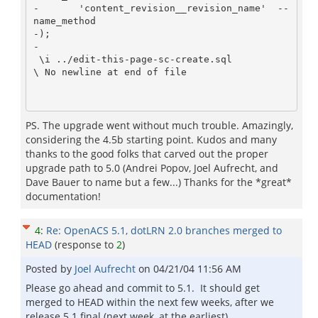
-       'content_revision__revision_name'  -- 
name_method

-);

-

 \i ../edit-this-page-sc-create.sql

\ No newline at end of file

PS. The upgrade went without much trouble. Amazingly,
considering the 4.5b starting point. Kudos and many
thanks to the good folks that carved out the proper
upgrade path to 5.0 (Andrei Popov, Joel Aufrecht, and
Dave Bauer to name but a few...) Thanks for the *great*
documentation!
4
:
Re: OpenACS 5.1, dotLRN 2.0 branches merged to
HEAD
(response to
2
)
Posted by
Joel Aufrecht
on
04/21/04 11:56 AM
Please go ahead and commit to 5.1. It should get
merged to HEAD within the next few weeks, after we
release 5.1 final (next week, at the earliest).