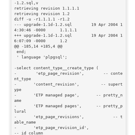
-1.2.sql,v

retrieving revision 1.1.1.1

retrieving revision 1.2

diff -u -r1.1.1.1 -r1.2

--- upgrade-1.1d-1.2.sql        19 Apr 2004 1
4:30:46 -0000      1.1.1.1

+++ upgrade-1.1d-1.2.sql        19 Apr 2004 1
6:07:09 -0000      1.2

@@ -185,14 +185,4 @@

 end;

 ' language 'plpgsql';

-select content_type__create_type (

-        'etp_page_revision',        -- conte
nt_type

-       'content_revision',         -- supert
ype

-       'ETP managed page',       -- pretty_n
ame

-       'ETP managed pages',      -- pretty_p
lural

-       'etp_page_revisions',            -- t
able_name

-       'etp_page_revision_id',              
-- id_column
