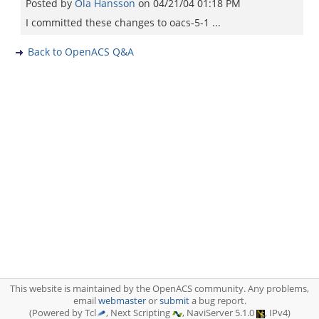
Posted by
Ola Hansson
on
04/21/04 01:18 PM
I committed these changes to oacs-5-1 ...
Back to OpenACS Q&A
This website is maintained by the OpenACS community. Any problems,
email
webmaster
or
submit
a bug report.
(Powered by Tcl
, Next Scripting
, NaviServer 5.1.0
, IPv4)