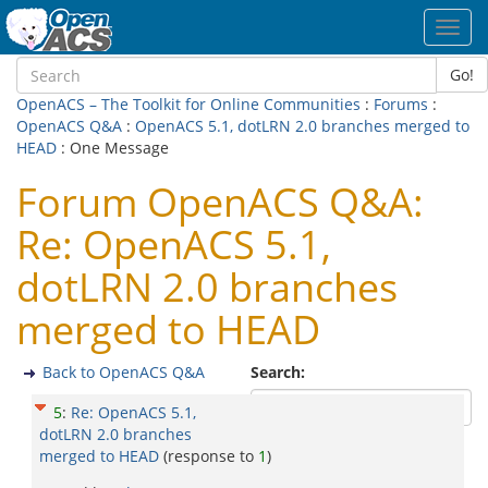
Toggl
navig
Go!
OpenACS – The Toolkit for Online Communities
:
Forums
:
OpenACS Q&A
:
OpenACS 5.1, dotLRN 2.0 branches merged to
HEAD
: One Message
Forum OpenACS Q&A:
Re: OpenACS 5.1,
dotLRN 2.0 branches
merged to HEAD
Back to OpenACS Q&A
Search:
5
:
Re: OpenACS 5.1,
dotLRN 2.0 branches
merged to HEAD
(response to
1
)