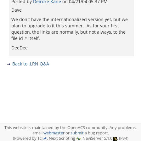
Posted by
Deirdre Kane
on
04/21/04 05:37 PM
Dave,
We don't have the internationalized version yet, but we
plan to upgrade to it this summer. As for your first
question, the links are normally, but not always, to the
file id # itself.
DeeDee
Back to .LRN Q&A
This website is maintained by the OpenACS community. Any problems,
email
webmaster
or
submit
a bug report.
(Powered by Tcl
, Next Scripting
, NaviServer 5.1.0
, IPv4)