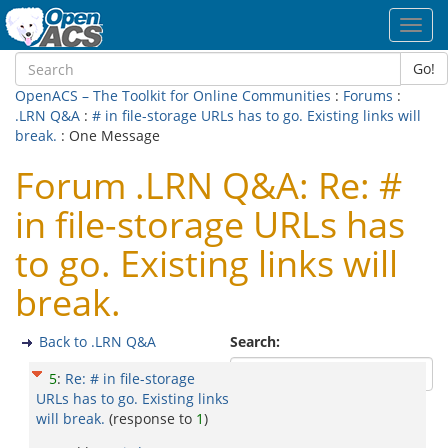
Toggl
navig
Go!
OpenACS – The Toolkit for Online Communities
:
Forums
:
.LRN Q&A
:
# in file-storage URLs has to go. Existing links will
break.
: One Message
Forum .LRN Q&A: Re: #
in file-storage URLs has
to go. Existing links will
break.
Back to .LRN Q&A
Search:
5
:
Re: # in file-storage
URLs has to go. Existing links
will break.
(response to
1
)