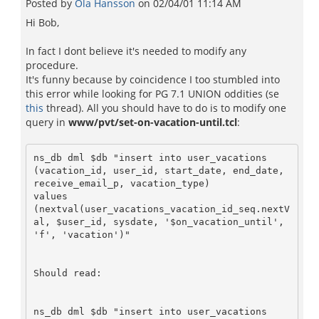
Posted by
Ola Hansson
on
02/04/01 11:14 AM
Hi Bob,
In fact I dont believe it's needed to modify any
procedure.
It's funny because by coincidence I too stumbled into
this error while looking for PG 7.1 UNION oddities (se
this
thread). All you should have to do is to modify one
query in
www/pvt/set-on-vacation-until.tcl
:
ns_db dml $db "insert into user_vacations

(vacation_id, user_id, start_date, end_date, 
receive_email_p, vacation_type)

values 

(nextval(user_vacations_vacation_id_seq.nextV
al, $user_id, sysdate, '$on_vacation_until', 
'f', 'vacation')"

Should read:

ns_db dml $db "insert into user_vacations
