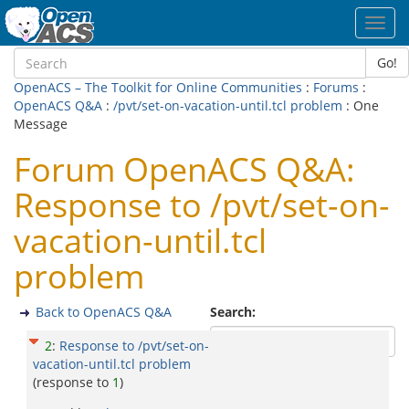
Toggl
navig
Go!
OpenACS – The Toolkit for Online Communities
:
Forums
:
OpenACS Q&A
:
/pvt/set-on-vacation-until.tcl problem
: One
Message
Forum OpenACS Q&A:
Response to /pvt/set-on-
vacation-until.tcl
problem
Back to OpenACS Q&A
Search:
2
:
Response to /pvt/set-on-
vacation-until.tcl problem
(response to
1
)