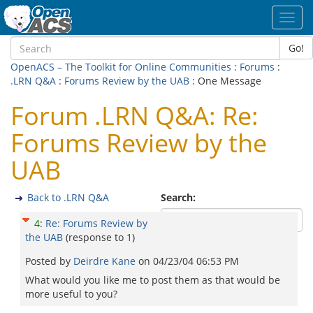
Toggl
navig
Go!
OpenACS – The Toolkit for Online Communities
:
Forums
:
.LRN Q&A
:
Forums Review by the UAB
: One Message
Forum .LRN Q&A: Re:
Forums Review by the
UAB
Back to .LRN Q&A
Search:
4
:
Re: Forums Review by
the UAB
(response to
1
)
Posted by
Deirdre Kane
on
04/23/04 06:53 PM
What would you like me to post them as that would be
more useful to you?