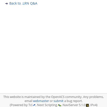
Back to .LRN Q&A
This website is maintained by the OpenACS community. Any problems,
email
webmaster
or
submit
a bug report.
(Powered by Tcl
, Next Scripting
, NaviServer 5.1.0
, IPv4)