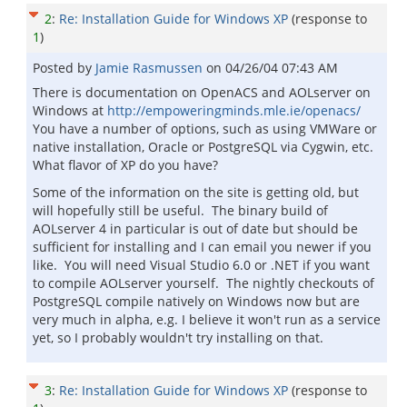
2
:
Re: Installation Guide for Windows XP
(response to
1
)
Posted by
Jamie Rasmussen
on
04/26/04 07:43 AM
There is documentation on OpenACS and AOLserver on
Windows at
http://empoweringminds.mle.ie/openacs/
You have a number of options, such as using VMWare or
native installation, Oracle or PostgreSQL via Cygwin, etc.
What flavor of XP do you have?
Some of the information on the site is getting old, but
will hopefully still be useful. The binary build of
AOLserver 4 in particular is out of date but should be
sufficient for installing and I can email you newer if you
like. You will need Visual Studio 6.0 or .NET if you want
to compile AOLserver yourself. The nightly checkouts of
PostgreSQL compile natively on Windows now but are
very much in alpha, e.g. I believe it won't run as a service
yet, so I probably wouldn't try installing on that.
3
:
Re: Installation Guide for Windows XP
(response to