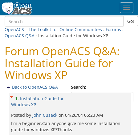
Toggl
navig
Go!
OpenACS – The Toolkit for Online Communities
:
Forums
:
OpenACS Q&A
: Installation Guide for Windows XP
Forum OpenACS Q&A:
Installation Guide for
Windows XP
Back to OpenACS Q&A
Search:
1
:
Installation Guide for
Windows XP
Posted by
John Cusack
on
04/26/04 05:23 AM
I'm a beginner.Can anyone give me some installation
guide for windows XP?Thanks