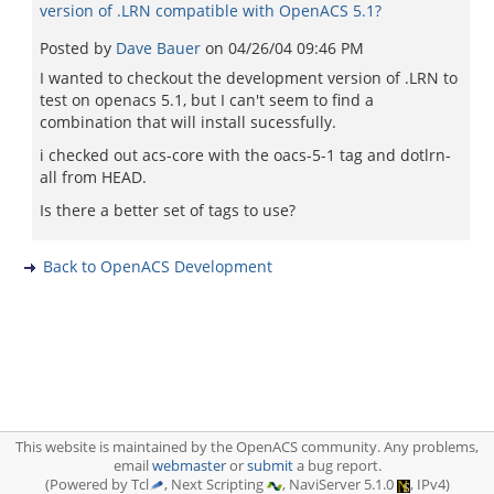
version of .LRN compatible with OpenACS 5.1?
Posted by
Dave Bauer
on
04/26/04 09:46 PM
I wanted to checkout the development version of .LRN to
test on openacs 5.1, but I can't seem to find a
combination that will install sucessfully.
i checked out acs-core with the oacs-5-1 tag and dotlrn-
all from HEAD.
Is there a better set of tags to use?
Back to OpenACS Development
This website is maintained by the OpenACS community. Any problems,
email
webmaster
or
submit
a bug report.
(Powered by Tcl
, Next Scripting
, NaviServer 5.1.0
, IPv4)