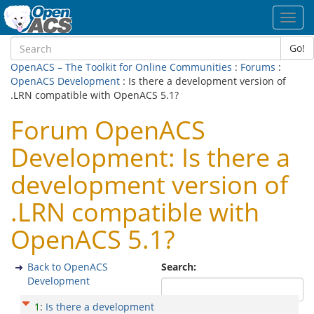
Toggl
navig
Go!
OpenACS – The Toolkit for Online Communities
:
Forums
:
OpenACS Development
: Is there a development version of
.LRN compatible with OpenACS 5.1?
Forum OpenACS
Development: Is there a
development version of
.LRN compatible with
OpenACS 5.1?
Back to OpenACS
Search:
Development
1
:
Is there a development