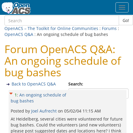
Toggl
navig
Go!
OpenACS – The Toolkit for Online Communities
:
Forums
:
OpenACS Q&A
: An ongoing schedule of bug bashes
Forum OpenACS Q&A:
An ongoing schedule of
bug bashes
Back to OpenACS Q&A
Search:
1
:
An ongoing schedule of
bug bashes
Posted by
Joel Aufrecht
on
05/02/04 11:15 AM
At Heidelberg, several cities were volunteered for future
bug bashes. Could the volunteers (and new volunteers)
please post suggested dates and locations here? I think