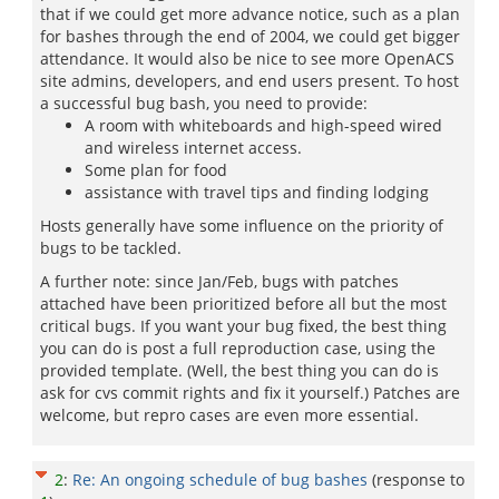
that if we could get more advance notice, such as a plan
for bashes through the end of 2004, we could get bigger
attendance. It would also be nice to see more OpenACS
site admins, developers, and end users present. To host
a successful bug bash, you need to provide:
A room with whiteboards and high-speed wired
and wireless internet access.
Some plan for food
assistance with travel tips and finding lodging
Hosts generally have some influence on the priority of
bugs to be tackled.
A further note: since Jan/Feb, bugs with patches
attached have been prioritized before all but the most
critical bugs. If you want your bug fixed, the best thing
you can do is post a full reproduction case, using the
provided template. (Well, the best thing you can do is
ask for cvs commit rights and fix it yourself.) Patches are
welcome, but repro cases are even more essential.
2
:
Re: An ongoing schedule of bug bashes
(response to