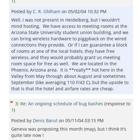
1
)
Posted by
C. R. Oldham
on
05/02/04 10:32 PM
Well, I was not present in Heidelberg, but I wouldn't
mind hosting. We have access to meeting rooms at the
Arizona State University student union building, and we
can bring wireless hardware to piggyback on the wired
connections they provide. Or if I can guarantee a block
of rooms at one of the local hotels, they have free
wireless, and they would probably grant us meeting
room space for free as well. We are located in the
Phoenix, Arizona area. It is **really** hot here in the
Valley from May through about August and sometimes
September (like averaging 110 F/43 C), but the upside to
that is that the hotel and airfare rates are cheap.
3
:
Re: An ongoing schedule of bug bashes
(response to
1
)
Posted by
Denis Barut
on
05/11/04 03:15 PM
Geneva was proposing this month (may), but I think it's
quite late now !