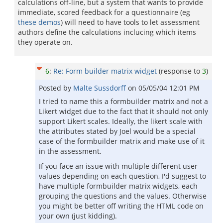
calculations off-line, but a system that wants to provide
immediate, scored feedback for a questionnaire (eg
these demos
) will need to have tools to let assessment
authors define the calculations inclucing which items
they operate on.
6
:
Re: Form builder matrix widget
(response to
3
)
Posted by
Malte Sussdorff
on
05/05/04 12:01 PM
I tried to name this a formbuilder matrix and not a
Likert widget due to the fact that it should not only
support Likert scales. Ideally, the likert scale with
the attributes stated by Joel would be a special
case of the formbuilder matrix and make use of it
in the assessment.
If you face an issue with multiple different user
values depending on each question, I'd suggest to
have multiple formbuilder matrix widgets, each
grouping the questions and the values. Otherwise
you might be better off writing the HTML code on
your own (just kidding).