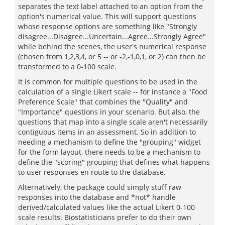
separates the text label attached to an option from the
option's numerical value. This will support questions
whose response options are something like "Strongly
disagree...Disagree...Uncertain...Agree...Strongly Agree"
while behind the scenes, the user's numerical response
(chosen from 1,2,3,4, or 5 -- or -2,-1,0,1, or 2) can then be
transformed to a 0-100 scale.
It is common for multiple questions to be used in the
calculation of a single Likert scale -- for instance a "Food
Preference Scale" that combines the "Quality" and
"Importance" questions in your scenario. But also, the
questions that map into a single scale aren't necessarily
contiguous items in an assessment. So in addition to
needing a mechanism to define the "grouping" widget
for the form layout, there needs to be a mechanism to
define the "scoring" grouping that defines what happens
to user responses en route to the database.
Alternatively, the package could simply stuff raw
responses into the database and *not* handle
derived/calculated values like the actual Likert 0-100
scale results. Biostatisticians prefer to do their own