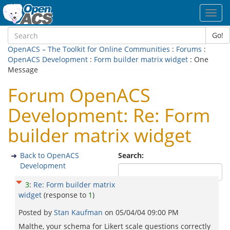
Toggl
navig
Go!
OpenACS – The Toolkit for Online Communities
:
Forums
:
OpenACS Development
:
Form builder matrix widget
: One
Message
Forum OpenACS
Development: Re: Form
builder matrix widget
Back to OpenACS
Search:
Development
3
:
Re: Form builder matrix
widget
(response to
1
)
Posted by
Stan Kaufman
on
05/04/04 09:00 PM
Malthe, your schema for Likert scale questions correctly