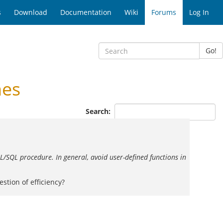
s
Download
Documentation
Wiki
Forums
Log In
Go!
nes
Search:
L/SQL procedure. In general, avoid user-defined functions in
stion of efficiency?