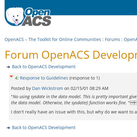
OpenACS – The Toolkit for Online Communities
:
Forums
:
OpenA
Forum OpenACS Developme
Back to OpenACS Development
4
:
Response to Guidelines
(response to
1
)
Posted by
Dan Wickstrom
on
02/15/01 08:29 AM
"
No using sysdate in the data model. This is pretty important giv
the data model. Otherwise, the sysdate() function works fine.
"
I don't really have an issue with this, but why do we want to a
Back to OpenACS Development