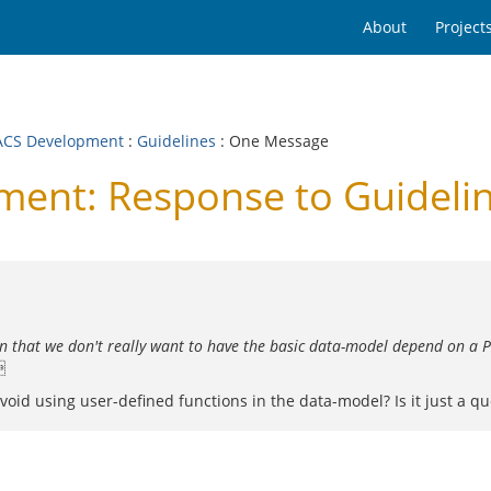
About
Project
CS Development
:
Guidelines
: One Message
nt: Response to Guideli
en that we don't really want to have the basic data-model depend on a P

void using user-defined functions in the data-model? Is it just a que