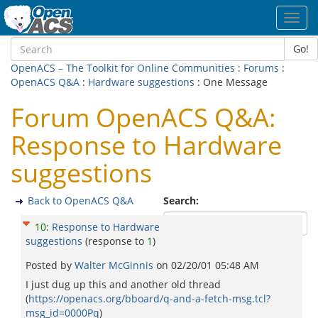
Toggl
navig
Go!
OpenACS – The Toolkit for Online Communities
:
Forums
:
OpenACS Q&A
:
Hardware suggestions
: One Message
Forum OpenACS Q&A:
Response to Hardware
suggestions
Back to OpenACS Q&A
Search:
10
:
Response to Hardware
suggestions
(response to
1
)
Posted by
Walter McGinnis
on
02/20/01 05:48 AM
I just dug up this and another old thread
(
https://openacs.org/bboard/q-and-a-fetch-msg.tcl?
msg_id=0000Pq
)