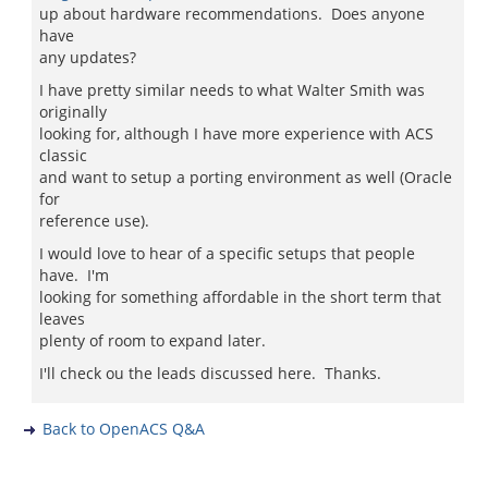
up about hardware recommendations. Does anyone
have
any updates?
I have pretty similar needs to what Walter Smith was
originally
looking for, although I have more experience with ACS
classic
and want to setup a porting environment as well (Oracle
for
reference use).
I would love to hear of a specific setups that people
have. I'm
looking for something affordable in the short term that
leaves
plenty of room to expand later.
I'll check ou the leads discussed here. Thanks.
Back to OpenACS Q&A