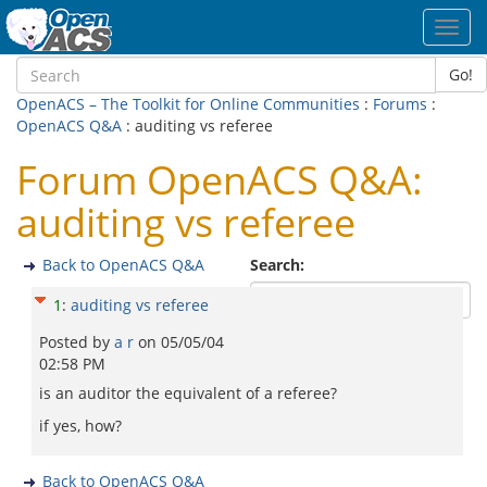
Toggl
navig
Go!
OpenACS – The Toolkit for Online Communities
:
Forums
:
OpenACS Q&A
: auditing vs referee
Forum OpenACS Q&A:
auditing vs referee
Back to OpenACS Q&A
Search:
1
:
auditing vs referee
Posted by
a r
on
05/05/04
02:58 PM
is an auditor the equivalent of a referee?
if yes, how?
Back to OpenACS Q&A