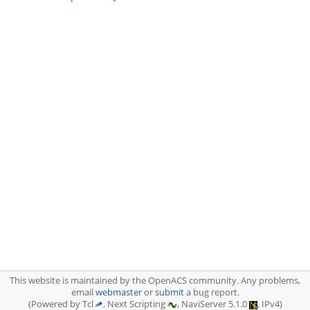
This website is maintained by the OpenACS community. Any problems,
email
webmaster
or
submit
a bug report.
(Powered by Tcl
, Next Scripting
, NaviServer 5.1.0
, IPv4)