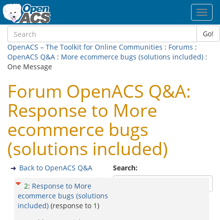
Toggl
navig
Go!
OpenACS – The Toolkit for Online Communities
:
Forums
:
OpenACS Q&A
:
More ecommerce bugs (solutions included)
:
One Message
Forum OpenACS Q&A:
Response to More
ecommerce bugs
(solutions included)
Back to OpenACS Q&A
Search:
2
:
Response to More
ecommerce bugs (solutions
included)
(response to
1
)