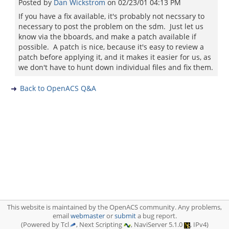
Posted by
Dan Wickstrom
on
02/23/01 04:13 PM
If you have a fix available, it's probably not necssary to
necessary to post the problem on the sdm. Just let us
know via the bboards, and make a patch available if
possible. A patch is nice, because it's easy to review a
patch before applying it, and it makes it easier for us, as
we don't have to hunt down individual files and fix them.
Back to OpenACS Q&A
This website is maintained by the OpenACS community. Any problems,
email
webmaster
or
submit
a bug report.
(Powered by Tcl
, Next Scripting
, NaviServer 5.1.0
, IPv4)