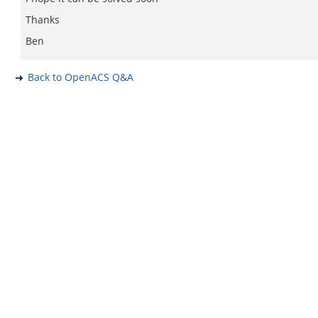
Thanks
Ben
Back to OpenACS Q&A