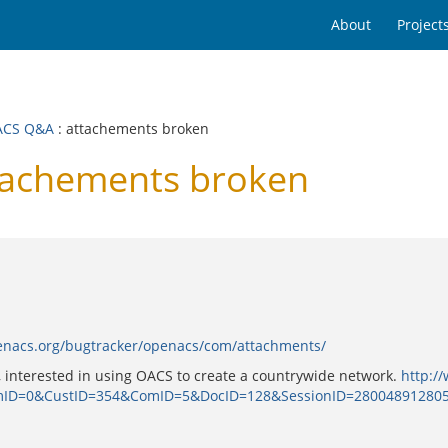
About
Project
ACS Q&A
: attachements broken
achements broken
penacs.org/bugtracker/openacs/com/attachments/
, interested in using OACS to create a countrywide network.
http:/
mID=0&CustID=354&ComID=5&DocID=128&SessionID=2800489128059