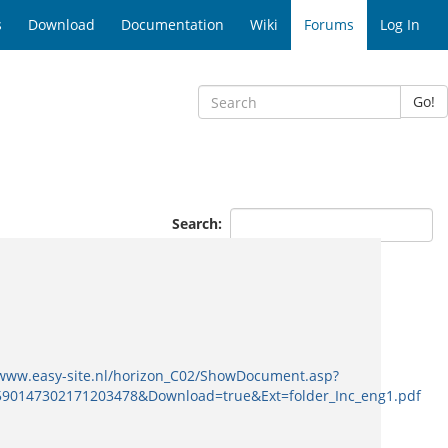
s
Download
Documentation
Wiki
Forums
Log In
Go!
Search:
/www.easy-site.nl/horizon_C02/ShowDocument.asp?
0147302171203478&Download=true&Ext=folder_Inc_eng1.pdf