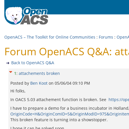
OpenACS – The Toolkit for Online Communities
:
Forums
:
Open
Forum OpenACS Q&A: att
Back to OpenACS Q&A
1
:
attachements broken
Posted by
Ben Koot
on
05/06/04 09:10 PM
Hi folks,
In OACS 5.03 attachement function is broken. See
https://o
I have to prepare a demo for a business incubator in Holland
OriginCode=H&OriginComID=5&OriginModID=975&OriginIte
This broken feature is turning into a showstopper.
I hope it can be solved soon