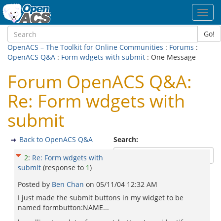
Toggl
navig
Go!
OpenACS – The Toolkit for Online Communities
:
Forums
:
OpenACS Q&A
:
Form wdgets with submit
: One Message
Forum OpenACS Q&A:
Re: Form wdgets with
submit
Back to OpenACS Q&A
Search:
2
:
Re: Form wdgets with
submit
(response to
1
)
Posted by
Ben Chan
on
05/11/04 12:32 AM
I just made the submit buttons in my widget to be
named formbutton:NAME...