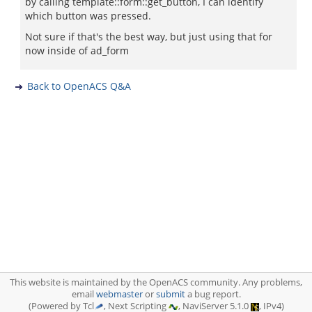
by calling template::form::get_button, I can identify
which button was pressed.
Not sure if that's the best way, but just using that for
now inside of ad_form
Back to OpenACS Q&A
This website is maintained by the OpenACS community. Any problems,
email
webmaster
or
submit
a bug report.
(Powered by Tcl
, Next Scripting
, NaviServer 5.1.0
, IPv4)