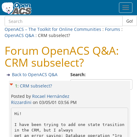
Toggl
navig
Go!
OpenACS – The Toolkit for Online Communities
:
Forums
:
OpenACS Q&A
: CRM subselect?
Forum OpenACS Q&A:
CRM subselect?
Back to OpenACS Q&A
Search:
1
:
CRM subselect?
Posted by
Rocael Hernández
Rizzardini
on
03/05/01 03:56 PM
Hi!

I have been trying to add one state trasition 
in the CRM, but I always

get an error saying: Database operation "1ro