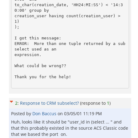
to_char(creation_date, 'HH24:MI:SS') < '14:3
0:00' group by

creation_user having count(creation_user) > 
1)

);

I got this message:

ERROR:  More than one tuple returned by a sub
select used as an

expression.

What could be wrong??

Thank you for the help!

2
:
Response to CRM subselect?
(response to
1
)
Posted by
Don Baccus
on
03/05/01 11:19 PM
Huh, looks like it should be "user_id in (select ... " and
that this probably existed in the source ACS Classic code
that we based the port on.