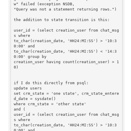
w" failed (exception NSDB,

"Query was not a statement returning rows.")

the addition to state transition is this:

user_id = (select creation_user from chat_msg
s where

to_char(creation_date, 'HH24:MI:SS') > '10:3
0:00' and

to_char(creation_date, 'HH24:MI:SS') < '14:3
0:00' group by

creation_user having count(creation_user) > 1
0)

if I do this directly from psql:

update users

set crm_state = 'one state', crm_state_entere
d_date = sysdate()

where crm_state = 'other state'

and (

user_id = (select creation_user from chat_msg
s where

to_char(creation_date, 'HH24:MI:SS') > '10:3
0:00' and
