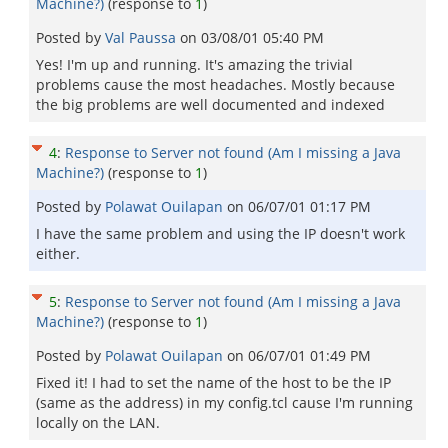
Machine?)
(response to
1
)
Posted by
Val Paussa
on
03/08/01 05:40 PM
Yes! I'm up and running. It's amazing the trivial
problems cause the most headaches. Mostly because
the big problems are well documented and indexed
4
:
Response to Server not found (Am I missing a Java
Machine?)
(response to
1
)
Posted by
Polawat Ouilapan
on
06/07/01 01:17 PM
I have the same problem and using the IP doesn't work
either.
5
:
Response to Server not found (Am I missing a Java
Machine?)
(response to
1
)
Posted by
Polawat Ouilapan
on
06/07/01 01:49 PM
Fixed it! I had to set the name of the host to be the IP
(same as the address) in my config.tcl cause I'm running
locally on the LAN.