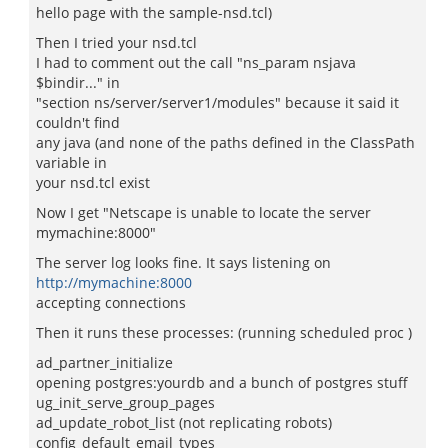
hello page with the sample-nsd.tcl)
Then I tried your nsd.tcl
I had to comment out the call "ns_param nsjava
$bindir..." in
"section ns/server/server1/modules" because it said it
couldn't find
any java (and none of the paths defined in the ClassPath
variable in
your nsd.tcl exist
Now I get "Netscape is unable to locate the server
mymachine:8000"
The server log looks fine. It says listening on
http://mymachine:8000
accepting connections
Then it runs these processes: (running scheduled proc )
ad_partner_initialize
opening postgres:yourdb and a bunch of postgres stuff
ug_init_serve_group_pages
ad_update_robot_list (not replicating robots)
config_default_email_types