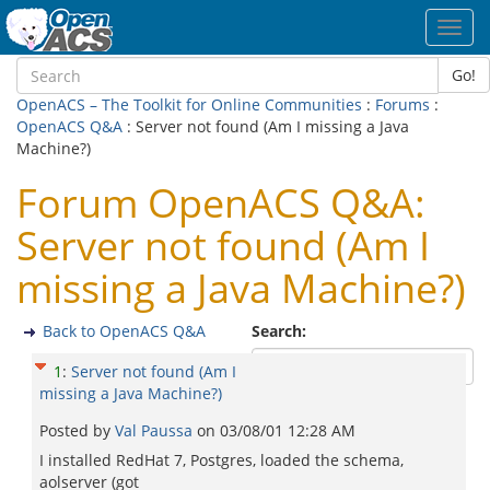
Toggl
navig
Go!
OpenACS – The Toolkit for Online Communities
:
Forums
:
OpenACS Q&A
: Server not found (Am I missing a Java
Machine?)
Forum OpenACS Q&A:
Server not found (Am I
missing a Java Machine?)
Back to OpenACS Q&A
Search:
1
:
Server not found (Am I
missing a Java Machine?)
Posted by
Val Paussa
on
03/08/01 12:28 AM
I installed RedHat 7, Postgres, loaded the schema,
aolserver (got