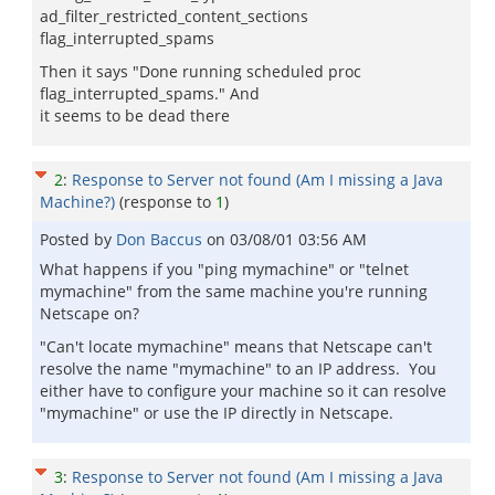
ad_filter_restricted_content_sections
flag_interrupted_spams
Then it says "Done running scheduled proc
flag_interrupted_spams." And
it seems to be dead there
2
:
Response to Server not found (Am I missing a Java
Machine?)
(response to
1
)
Posted by
Don Baccus
on
03/08/01 03:56 AM
What happens if you "ping mymachine" or "telnet
mymachine" from the same machine you're running
Netscape on?
"Can't locate mymachine" means that Netscape can't
resolve the name "mymachine" to an IP address. You
either have to configure your machine so it can resolve
"mymachine" or use the IP directly in Netscape.
3
:
Response to Server not found (Am I missing a Java