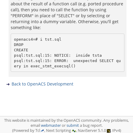
about the result of a function call (e.g. ported procedure
call), then you need to call the function by using
"PERFORM" in place of "SELECT" or by selecting or
returning into a dummy variable. Otherwise, you'll get
something like:
openacs4=# i tst.sql

DROP

CREATE

psql:tst.sql:15: NOTICE:  inside tsta

psql:tst.sql:15: ERROR:  unexpected SELECT qu
Back to OpenACS Development
This website is maintained by the OpenACS community. Any problems,
email
webmaster
or
submit
a bug report.
(Powered by Tcl
, Next Scripting
, NaviServer 5.1.0
, IPv4)