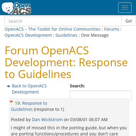
Toggl
navig
Go!
OpenACS – The Toolkit for Online Communities
:
Forums
:
OpenACS Development
:
Guidelines
: One Message
Forum OpenACS
Development: Response
to Guidelines
Back to OpenACS
Search:
Development
19
:
Response to
Guidelines
(response to
1
)
Posted by
Dan Wickstrom
on
03/08/01 06:07 AM
I might of missed this in the porting guide, but when you
are porting functions/procedures and you don't care