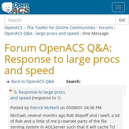
Toggl
navig
Go!
OpenACS – The Toolkit for Online Communities
:
Forums
:
OpenACS Q&A
:
large procs and speed
: One Message
Forum OpenACS Q&A:
Response to large procs
and speed
Back to OpenACS Q&A
Search:
5
:
Response to large procs
and speed
(response to
1
)
Posted by
Patrick McNeill
on
03/08/01 04:36 PM
Michael, several months ago Rob Mayoff and I (well, a lot
of Rob and a little of me:)) rewrote parts of the file
serving system in AOLServer such that it will cache Tcl