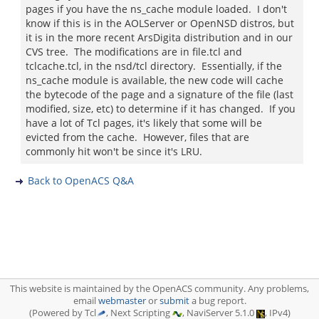
pages if you have the ns_cache module loaded. I don't
know if this is in the AOLServer or OpenNSD distros, but
it is in the more recent ArsDigita distribution and in our
CVS tree. The modifications are in file.tcl and
tclcache.tcl, in the nsd/tcl directory. Essentially, if the
ns_cache module is available, the new code will cache
the bytecode of the page and a signature of the file (last
modified, size, etc) to determine if it has changed. If you
have a lot of Tcl pages, it's likely that some will be
evicted from the cache. However, files that are
commonly hit won't be since it's LRU.
Back to OpenACS Q&A
This website is maintained by the OpenACS community. Any problems,
email
webmaster
or
submit
a bug report.
(Powered by Tcl
, Next Scripting
, NaviServer 5.1.0
, IPv4)