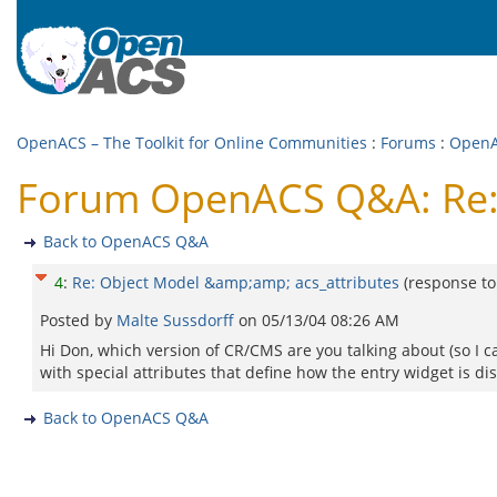
OpenACS – The Toolkit for Online Communities
:
Forums
:
Open
Forum OpenACS Q&A: Re: 
Back to OpenACS Q&A
4
:
Re: Object Model &amp;amp; acs_attributes
(response t
Posted by
Malte Sussdorff
on
05/13/04 08:26 AM
Hi Don, which version of CR/CMS are you talking about (so I ca
with special attributes that define how the entry widget is di
Back to OpenACS Q&A