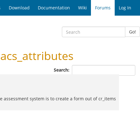
s
Download
Documentation
Wiki
Forums
Log In
Go!
cs_attributes
Search:
the assessment system is to create a form out of cr_items