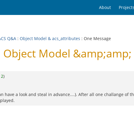
About
Project
ACS Q&A
:
Object Model & acs_attributes
: One Message
Object Model &amp;amp; a
o
2
)
n have a look and steal in advance....). After all one challange of 
splayed.