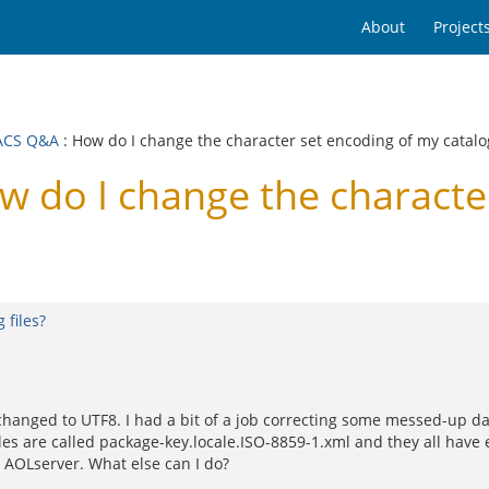
About
Project
ACS Q&A
: How do I change the character set encoding of my catalog
do I change the character
 files?
hanged to UTF8. I had a bit of a job correcting some messed-up dat
 files are called package-key.locale.ISO-8859-1.xml and they all have 
d AOLserver. What else can I do?