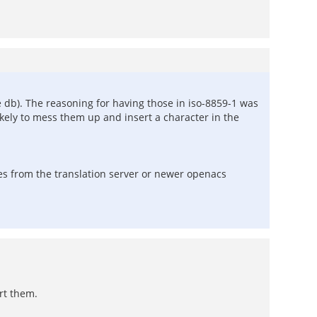
the db). The reasoning for having those in iso-8859-1 was
ikely to mess them up and insert a character in the
ges from the translation server or newer openacs
ert them.