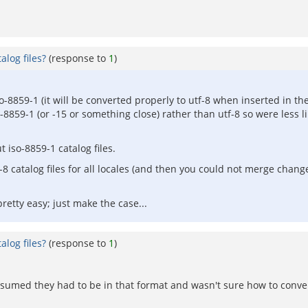
log files?
(response to
1
)
iso-8859-1 (it will be converted properly to utf-8 when inserted in 
-8859-1 (or -15 or something close) rather than utf-8 so were less l
t iso-8859-1 catalog files.
8 catalog files for all locales (and then you could not merge chan
 pretty easy; just make the case...
log files?
(response to
1
)
st assumed they had to be in that format and wasn't sure how to conv