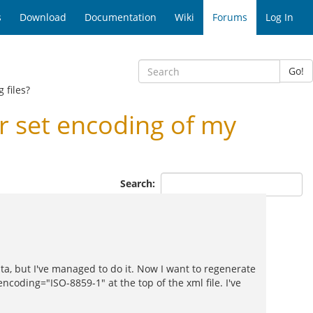
s
Download
Documentation
Wiki
Forums
Log In
Go!
 files?
 set encoding of my
Search:
a, but I've managed to do it. Now I want to regenerate
encoding="ISO-8859-1" at the top of the xml file. I've