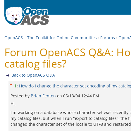
OpenACS – The Toolkit for Online Communities
:
Forums
:
Open
Forum OpenACS Q&A: How 
catalog files?
Back to OpenACS Q&A
1
:
How do I change the character set encoding of my catalog
Posted by
Brian Fenton
on
05/13/04 12:44 PM
Hi,
I'm working on a database whose character set was recently c
my catalog files, but when I run "export to catalog files", the
changed the character set of the locale to UTF8 and restarte