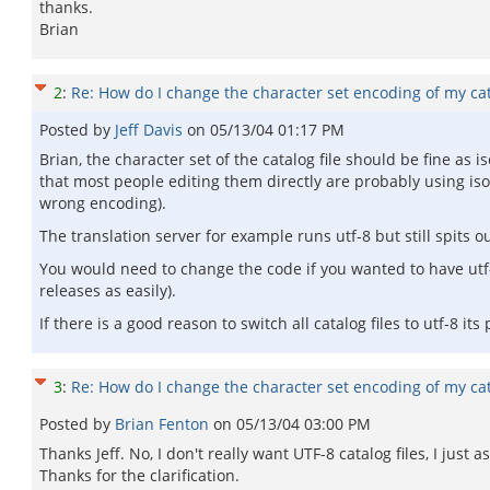
thanks.
Brian
2
:
Re: How do I change the character set encoding of my cata
Posted by
Jeff Davis
on
05/13/04 01:17 PM
Brian, the character set of the catalog file should be fine as 
that most people editing them directly are probably using iso
wrong encoding).
The translation server for example runs utf-8 but still spits ou
You would need to change the code if you wanted to have utf-
releases as easily).
If there is a good reason to switch all catalog files to utf-8 its
3
:
Re: How do I change the character set encoding of my cata
Posted by
Brian Fenton
on
05/13/04 03:00 PM
Thanks Jeff. No, I don't really want UTF-8 catalog files, I ju
Thanks for the clarification.