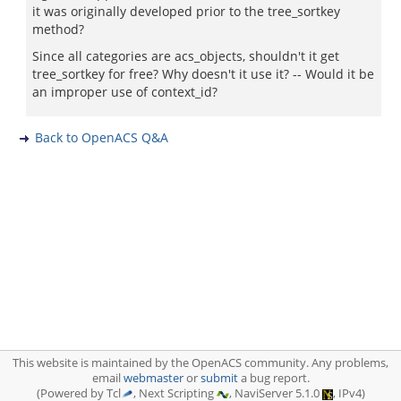
it was originally developed prior to the tree_sortkey
method?
Since all categories are acs_objects, shouldn't it get
tree_sortkey for free? Why doesn't it use it? -- Would it be
an improper use of context_id?
Back to OpenACS Q&A
This website is maintained by the OpenACS community. Any problems,
email
webmaster
or
submit
a bug report.
(Powered by Tcl
, Next Scripting
, NaviServer 5.1.0
, IPv4)