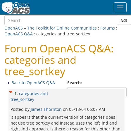
Toggl
navig
Go!
OpenACS – The Toolkit for Online Communities
:
Forums
:
OpenACS Q&A
: categories and tree_sortkey
Forum OpenACS Q&A:
categories and
tree_sortkey
Back to OpenACS Q&A
Search:
1
:
categories and
tree_sortkey
Posted by
James Thornton
on
05/18/04 06:07 AM
It appears that the current version of categories does
not use tree_sortkey and instead uses the left_ind and
right_ind approach. Is there a reason for this other than