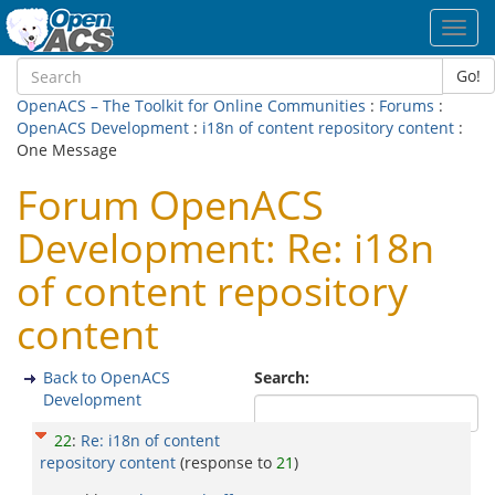
Toggl
navig
Go!
OpenACS – The Toolkit for Online Communities
:
Forums
:
OpenACS Development
:
i18n of content repository content
:
One Message
Forum OpenACS
Development: Re: i18n
of content repository
content
Back to OpenACS
Search:
Development
22
:
Re: i18n of content
repository content
(response to
21
)