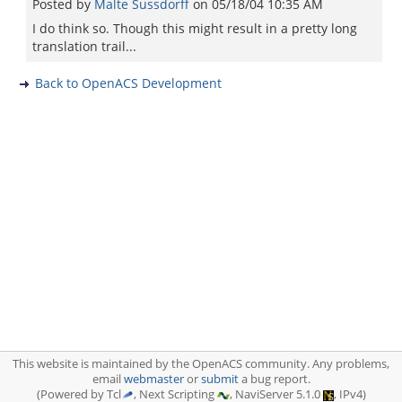
Posted by
Malte Sussdorff
on
05/18/04 10:35 AM
I do think so. Though this might result in a pretty long
translation trail...
Back to OpenACS Development
This website is maintained by the OpenACS community. Any problems,
email
webmaster
or
submit
a bug report.
(Powered by Tcl
, Next Scripting
, NaviServer 5.1.0
, IPv4)