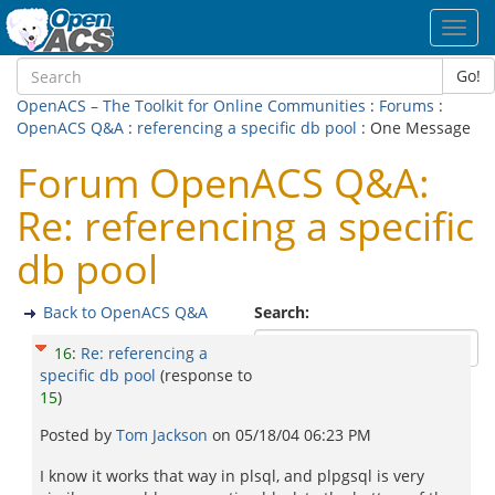
Toggl
navig
Go!
OpenACS – The Toolkit for Online Communities
:
Forums
:
OpenACS Q&A
:
referencing a specific db pool
: One Message
Forum OpenACS Q&A:
Re: referencing a specific
db pool
Back to OpenACS Q&A
Search:
16
:
Re: referencing a
specific db pool
(response to
15
)
Posted by
Tom Jackson
on
05/18/04 06:23 PM
I know it works that way in plsql, and plpgsql is very