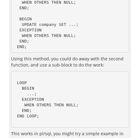
   WHEN OTHERS THEN NULL;

  END;

  BEGIN 

   UPDATE company SET ...;

  EXCEPTION

   WHEN OTHERS THEN NULL;

  END;

Using this method, you could do away with the second
function, and use a sub-block to do the work:
 LOOP

   BEGIN

     ...;

   EXCEPTION

    WHEN OTHERS THEN NULL;

   END;

 END LOOP;

This works in pl/sql, you might try a simple example in