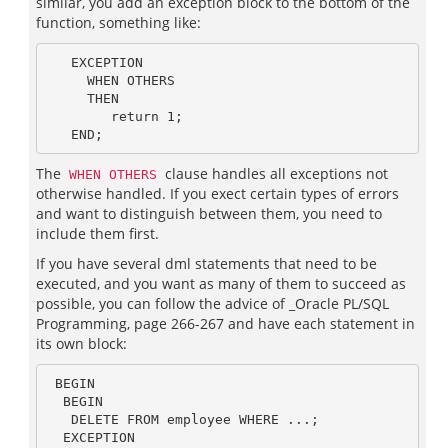
similar, you add an exception block to the bottom of the
function, something like:
   EXCEPTION

     WHEN OTHERS

     THEN

        return 1;

The
clause handles all exceptions not
WHEN OTHERS
otherwise handled. If you exect certain types of errors
and want to distinguish between them, you need to
include them first.
If you have several dml statements that need to be
executed, and you want as many of them to succeed as
possible, you can follow the advice of _Oracle PL/SQL
Programming, page 266-267 and have each statement in
its own block:
 BEGIN

  BEGIN

   DELETE FROM employee WHERE ...;

  EXCEPTION
