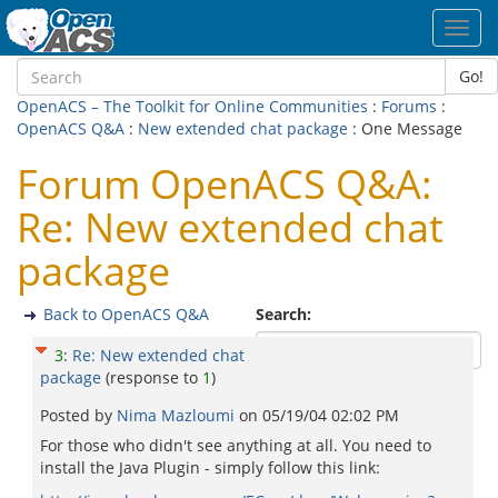
Toggl
navig
Go!
OpenACS – The Toolkit for Online Communities
:
Forums
:
OpenACS Q&A
:
New extended chat package
: One Message
Forum OpenACS Q&A:
Re: New extended chat
package
Back to OpenACS Q&A
Search:
3
:
Re: New extended chat
package
(response to
1
)
Posted by
Nima Mazloumi
on
05/19/04 02:02 PM
For those who didn't see anything at all. You need to
install the Java Plugin - simply follow this link: