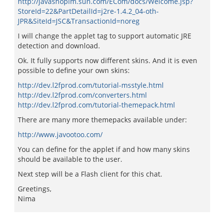
http://javashoplm.sun.com/ECom/docs/Welcome.jsp?
StoreId=22&PartDetailId=j2re-1.4.2_04-oth-
JPR&SiteId=JSC&TransactionId=noreg
I will change the applet tag to support automatic JRE
detection and download.
Ok. It fully supports now different skins. And it is even
possible to define your own skins:
http://dev.l2fprod.com/tutorial-msstyle.html
http://dev.l2fprod.com/converters.html
http://dev.l2fprod.com/tutorial-themepack.html
There are many more themepacks available under:
http://www.javootoo.com/
You can define for the applet if and how many skins
should be available to the user.
Next step will be a Flash client for this chat.
Greetings,
Nima