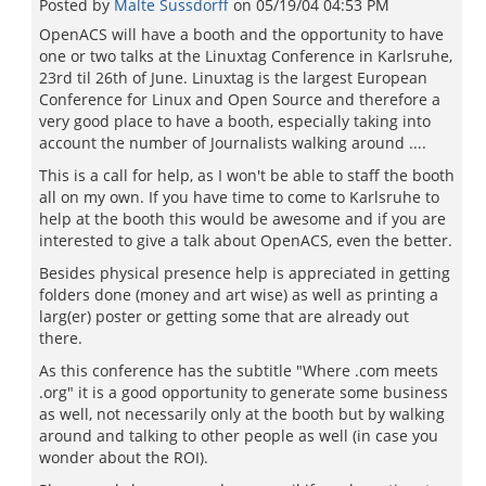
Posted by
Malte Sussdorff
on
05/19/04 04:53 PM
OpenACS will have a booth and the opportunity to have
one or two talks at the Linuxtag Conference in Karlsruhe,
23rd til 26th of June. Linuxtag is the largest European
Conference for Linux and Open Source and therefore a
very good place to have a booth, especially taking into
account the number of Journalists walking around ....
This is a call for help, as I won't be able to staff the booth
all on my own. If you have time to come to Karlsruhe to
help at the booth this would be awesome and if you are
interested to give a talk about OpenACS, even the better.
Besides physical presence help is appreciated in getting
folders done (money and art wise) as well as printing a
larg(er) poster or getting some that are already out
there.
As this conference has the subtitle "Where .com meets
.org" it is a good opportunity to generate some business
as well, not necessarily only at the booth but by walking
around and talking to other people as well (in case you
wonder about the ROI).