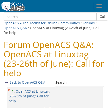
Toggl
navig
Go!
OpenACS – The Toolkit for Online Communities
:
Forums
:
OpenACS Q&A
: OpenACS at Linuxtag (23-26th of June): Call
for help
Forum OpenACS Q&A:
OpenACS at Linuxtag
(23-26th of June): Call for
help
Back to OpenACS Q&A
Search:
1
:
OpenACS at Linuxtag
(23-26th of June): Call for
help