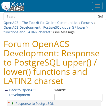
Toggl
navig
Go!
OpenACS – The Toolkit for Online Communities
:
Forums
:
OpenACS Development
:
PostgreSQL upper() / lower()
functions and LATIN2 charset
: One Message
Forum OpenACS
Development: Response
to PostgreSQL upper() /
lower() functions and
LATIN2 charset
Back to OpenACS
Search:
Development
3
:
Response to PostgreSQL