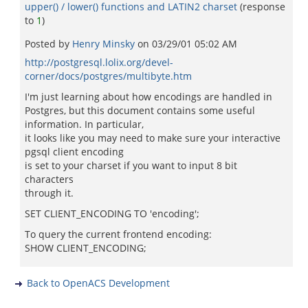
upper() / lower() functions and LATIN2 charset
(response
to
1
)
Posted by
Henry Minsky
on
03/29/01 05:02 AM
http://postgresql.lolix.org/devel-
corner/docs/postgres/multibyte.htm
I'm just learning about how encodings are handled in
Postgres, but this document contains some useful
information. In particular,
it looks like you may need to make sure your interactive
pgsql client encoding
is set to your charset if you want to input 8 bit
characters
through it.
SET CLIENT_ENCODING TO 'encoding';
To query the current frontend encoding:
SHOW CLIENT_ENCODING;
Back to OpenACS Development