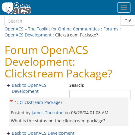
Toggl
navig
Go!
OpenACS – The Toolkit for Online Communities
:
Forums
:
OpenACS Development
: Clickstream Package?
Forum OpenACS
Development:
Clickstream Package?
Back to OpenACS
Search:
Development
1
:
Clickstream Package?
Posted by
James Thornton
on
05/28/04 01:08 AM
What is the status on the clickstream package?
Back to OpenACS Development