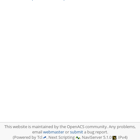
This website is maintained by the OpenACS community. Any problems,
email
webmaster
or
submit
a bug report.
(Powered by Tcl
, Next Scripting
, NaviServer 5.1.0
, IPv4)