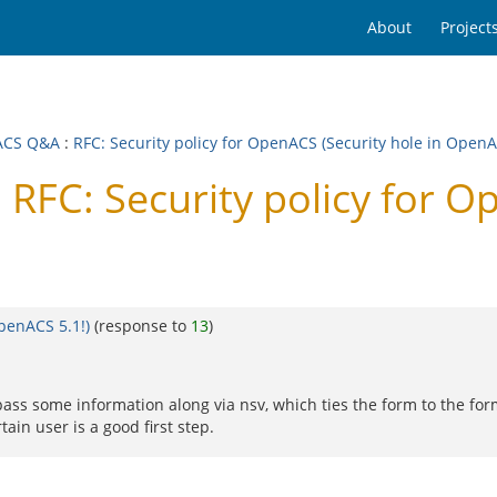
About
Project
ACS Q&A
:
RFC: Security policy for OpenACS (Security hole in OpenA
FC: Security policy for Op
OpenACS 5.1!)
(response to
13
)
 pass some information along via nsv, which ties the form to the fo
tain user is a good first step.