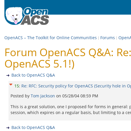
OpenACS – The Toolkit for Online Communities
:
Forums
:
Open
Forum OpenACS Q&A: Re: R
OpenACS 5.1!)
Back to OpenACS Q&A
15
:
Re: RFC: Security policy for OpenACS (Security hole in 
Posted by
Tom Jackson
on
05/28/04 08:59 PM
This is a great solution, one I proposed for forms in general:
session, which expires on a regular basis, but limiting to a cer
Back to OpenACS Q&A