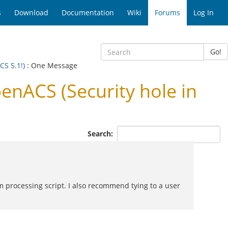
s
Download
Documentation
Wiki
Forums
Log In
Go!
CS 5.1!)
: One Message
enACS (Security hole in
Search:
rm processing script. I also recommend tying to a user