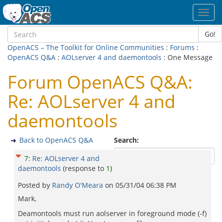
Toggl
navig
Go!
OpenACS – The Toolkit for Online Communities
:
Forums
:
OpenACS Q&A
:
AOLserver 4 and daemontools
: One Message
Forum OpenACS Q&A:
Re: AOLserver 4 and
daemontools
Back to OpenACS Q&A
Search:
7
:
Re: AOLserver 4 and
daemontools
(response to
1
)
Posted by
Randy O'Meara
on
05/31/04 06:38 PM
Mark,
Deamontools must run aolserver in foreground mode (-f)