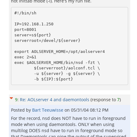
not inittab mode (-i). Here's my run file.
#!/bin/sh

IP=192.168.1.250

port=8001

server=s${port}

serverroot=/devel/${server}

export AOLSERVER_HOME=/opt/aolserver4

exec 2>&1

exec $AOLSERVER_HOME/bin/nsd -fzt \

	${serverroot}/aolconf.tcl \

	-u ${server} -g ${server} \

9
:
Re: AOLserver 4 and daemontools
(response to
7
)
Posted by
Bart Teeuwisse
on
05/31/04 08:12 PM
For the record, nsd does NOT have to run in foreground
mode when using daemontools. ONLY when using
multilog DOES nsd have to run in foreground mode so
that Daemontools can pipe the output of the supervised