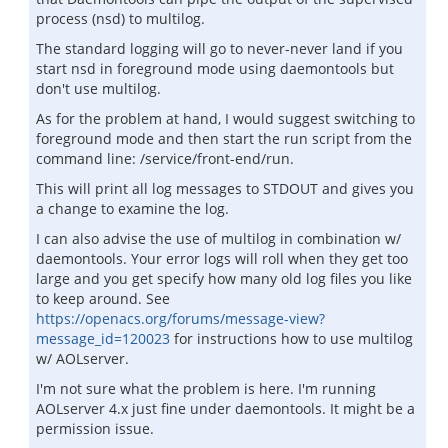
process (nsd) to multilog.
The standard logging will go to never-never land if you
start nsd in foreground mode using daemontools but
don't use multilog.
As for the problem at hand, I would suggest switching to
foreground mode and then start the run script from the
command line: /service/front-end/run.
This will print all log messages to STDOUT and gives you
a change to examine the log.
I can also advise the use of multilog in combination w/
daemontools. Your error logs will roll when they get too
large and you get specify how many old log files you like
to keep around. See
https://openacs.org/forums/message-view?
message_id=120023
for instructions how to use multilog
w/ AOLserver.
I'm not sure what the problem is here. I'm running
AOLserver 4.x just fine under daemontools. It might be a
permission issue.