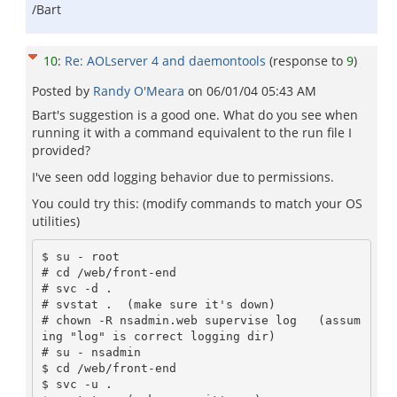
/Bart
10
:
Re: AOLserver 4 and daemontools
(response to
9
)
Posted by
Randy O'Meara
on
06/01/04 05:43 AM
Bart's suggestion is a good one. What do you see when
running it with a command equivalent to the run file I
provided?
I've seen odd logging behavior due to permissions.
You could try this: (modify commands to match your OS
utilities)
$ su - root

# cd /web/front-end

# svc -d .

# svstat .  (make sure it's down)

# chown -R nsadmin.web supervise log   (assum
ing "log" is correct logging dir)

# su - nsadmin

$ cd /web/front-end

$ svc -u .
