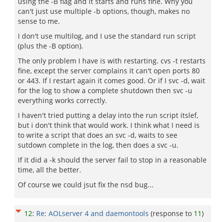
using the -B flag and it starts and runs fine. Why you
can't just use multiple -b options, though, makes no
sense to me.
I don't use multilog, and I use the standard run script
(plus the -B option).
The only problem I have is with restarting. cvs -t restarts
fine, except the server complains it can't open ports 80
or 443. If I restart again it comes good. Or if I svc -d, wait
for the log to show a complete shutdown then svc -u
everything works correctly.
I haven't tried putting a delay into the run script itslef,
but i don't think that would work. I think what I need is
to write a script that does an svc -d, waits to see
sutdown complete in the log, then does a svc -u.
If it did a -k should the server fail to stop in a reasonable
time, all the better.
Of course we could jsut fix the nsd bug...
12
:
Re: AOLserver 4 and daemontools
(response to
11
)