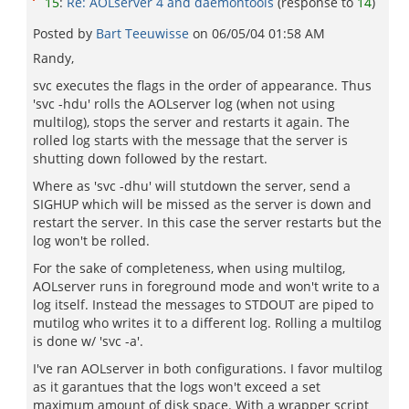
15
:
Re: AOLserver 4 and daemontools
(response to
14
)
Posted by
Bart Teeuwisse
on
06/05/04 01:58 AM
Randy,
svc executes the flags in the order of appearance. Thus
'svc -hdu' rolls the AOLserver log (when not using
multilog), stops the server and restarts it again. The
rolled log starts with the message that the server is
shutting down followed by the restart.
Where as 'svc -dhu' will stutdown the server, send a
SIGHUP which will be missed as the server is down and
restart the server. In this case the server restarts but the
log won't be rolled.
For the sake of completeness, when using multilog,
AOLserver runs in foreground mode and won't write to a
log itself. Instead the messages to STDOUT are piped to
mutilog who writes it to a different log. Rolling a multilog
is done w/ 'svc -a'.
I've ran AOLserver in both configurations. I favor multilog
as it garantues that the logs won't exceed a set
maximum amount of disk space. With a wrapper script