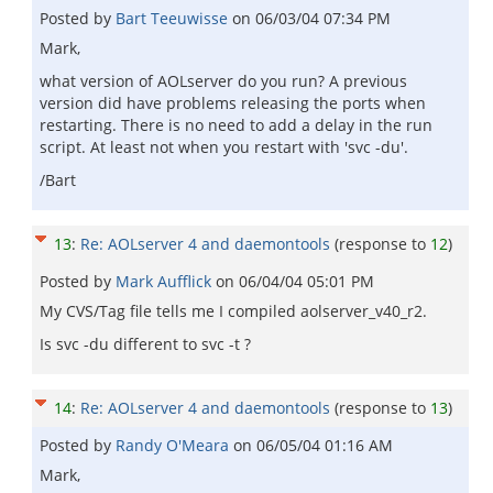
Posted by
Bart Teeuwisse
on
06/03/04 07:34 PM
Mark,
what version of AOLserver do you run? A previous
version did have problems releasing the ports when
restarting. There is no need to add a delay in the run
script. At least not when you restart with 'svc -du'.
/Bart
13
:
Re: AOLserver 4 and daemontools
(response to
12
)
Posted by
Mark Aufflick
on
06/04/04 05:01 PM
My CVS/Tag file tells me I compiled aolserver_v40_r2.
Is svc -du different to svc -t ?
14
:
Re: AOLserver 4 and daemontools
(response to
13
)
Posted by
Randy O'Meara
on
06/05/04 01:16 AM
Mark,