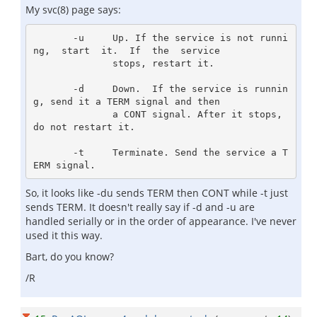
My svc(8) page says:
       -u     Up. If the service is not runni
ng,  start  it.  If  the  service

              stops, restart it.

       -d     Down.  If the service is runnin
g, send it a TERM signal and then

              a CONT signal. After it stops, 
do not restart it.

       -t     Terminate. Send the service a T
So, it looks like -du sends TERM then CONT while -t just
sends TERM. It doesn't really say if -d and -u are
handled serially or in the order of appearance. I've never
used it this way.
Bart, do you know?
/R