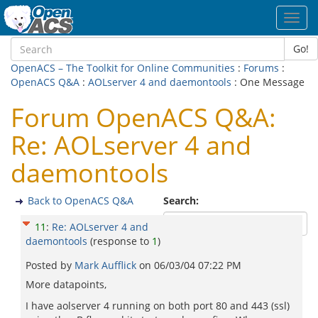
Toggl
navig
Go!
OpenACS – The Toolkit for Online Communities
:
Forums
:
OpenACS Q&A
:
AOLserver 4 and daemontools
: One Message
Forum OpenACS Q&A:
Re: AOLserver 4 and
daemontools
Back to OpenACS Q&A
Search:
11
:
Re: AOLserver 4 and
daemontools
(response to
1
)
Posted by
Mark Aufflick
on
06/03/04 07:22 PM
More datapoints,
I have aolserver 4 running on both port 80 and 443 (ssl)